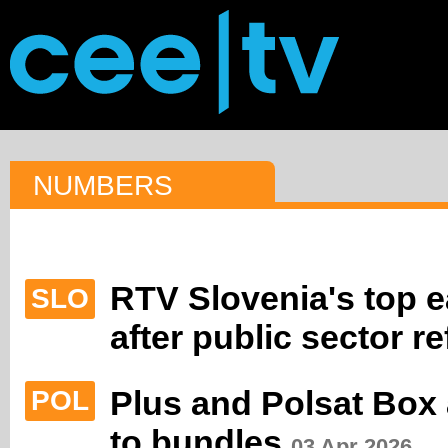
NUMBERS
RTV Slovenia's top e
SLO
after public sector r
Plus and Polsat Box
POL
to bundles
03 Apr 2026