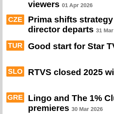
viewers
01 Apr 2026
Prima shifts strateg
CZE
director departs
31 Mar
Good start for Star 
TUR
RTVS closed 2025 wit
SLO
Lingo and The 1% Clu
GRE
premieres
30 Mar 2026