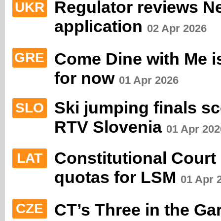
Regulator reviews N
UKR
application
02 Apr 2026
Come Dine with Me is
GRE
for now
01 Apr 2026
Ski jumping finals s
SLO
RTV Slovenia
01 Apr 202
Constitutional Court
LAT
quotas for LSM
01 Apr 
CT’s Three in the Ga
CZE