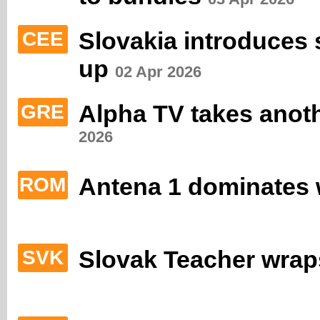
Slovakia introduces 
CEE
up
02 Apr 2026
Alpha TV takes anot
GRE
2026
Antena 1 dominates 
ROM
Slovak Teacher wrap
SVK