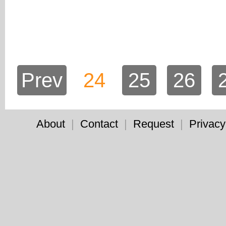
Prev
24
25
26
About
|
Contact
|
Request
|
Privacy