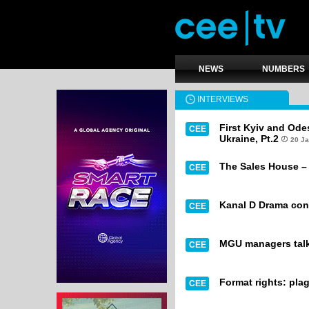
NEWS
NUMBERS
INTERVIEWS
First Kyiv and Odes
CEE
Ukraine, Pt.2
20 J
The Sales House – 
CEE
Kanal D Drama cont
CEE
MGU managers talk
CEE
Format rights: pla
CEE