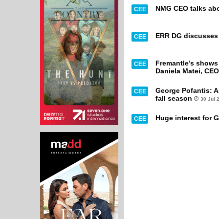
NMG CEO talks abou
CEE
ERR DG discusses t
CEE
Fremantle’s shows 
CEE
Daniela Matei, CEO
George Pofantis: A
CEE
fall season
30 Jul 
Huge interest for G
CEE