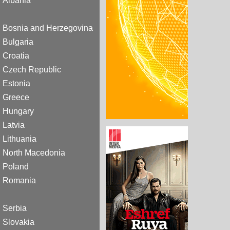
Albania
Bosnia and Herzegovina
Bulgaria
Croatia
Czech Republic
Estonia
Greece
Hungary
Latvia
Lithuania
North Macedonia
Poland
Romania
Serbia
Slovakia