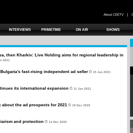
|
About CEETV
INTERVIEWS
PRIMETIME
ON AIR
SHOWS
a, then Kharkiv: Live Holding aims for regional leadership in
an 2021
Bulgaria’s fast-rising independent ad seller
15 Jan 2021
inues its international expansion
11 Jan 2021
 about the ad prospects for 2021
18 Dec 2020
giarism and protection
14 Dec 2020