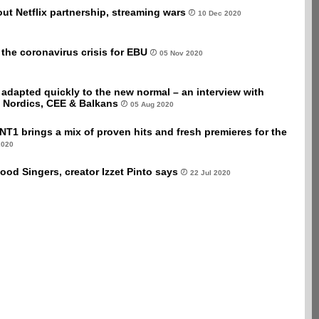
t Netflix partnership, streaming wars
10 Dec 2020
he coronavirus crisis for EBU
05 Nov 2020
adapted quickly to the new normal – an interview with
 Nordics, CEE & Balkans
05 Aug 2020
NT1 brings a mix of proven hits and fresh premieres for the
2020
ood Singers, creator Izzet Pinto says
22 Jul 2020