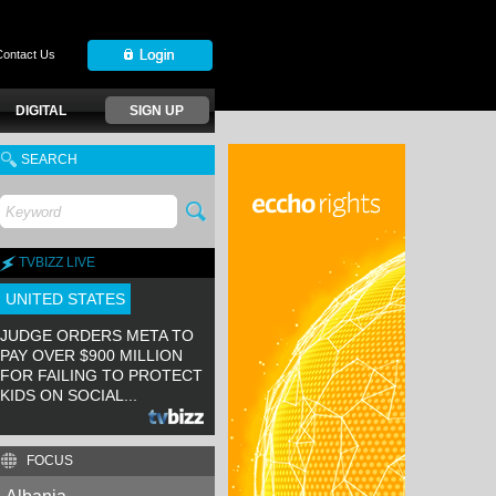
Contact Us
DIGITAL
SIGN UP
SEARCH
TVBIZZ LIVE
UNITED STATES
JUDGE ORDERS META TO
PAY OVER $900 MILLION
FOR FAILING TO PROTECT
KIDS ON SOCIAL...
FOCUS