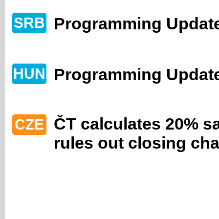
Programming Update
SRB
Programming Updat
HUN
ČT calculates 20% sa
CZE
rules out closing ch