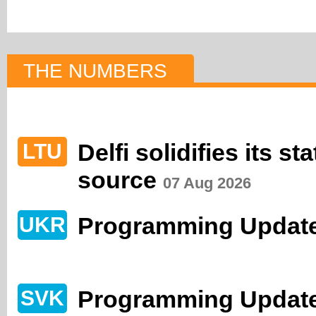
THE NUMBERS
Delfi solidifies its s
LTU
source
07 Aug 2026
Programming Update
UKR
Programming Update
SVK