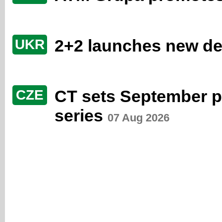
2+2 launches new de
UKR
CT sets September p
CZE
series
07 Aug 2026