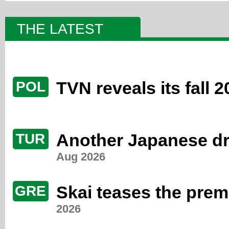
THE LATEST
TVN reveals its fall 
POL
Another Japanese dr
TUR
Aug 2026
Skai teases the premi
GRE
2026