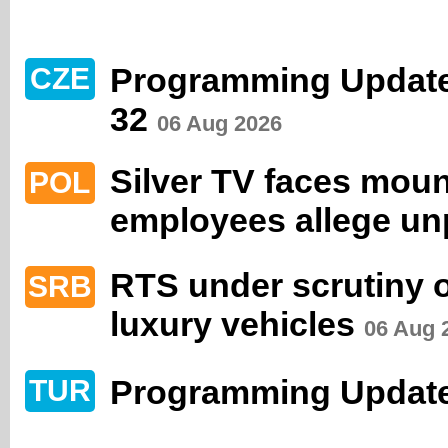
Programming Updat
CZE
32
06 Aug 2026
Silver TV faces moun
POL
employees allege un
RTS under scrutiny 
SRB
luxury vehicles
06 Aug 
Programming Update
TUR