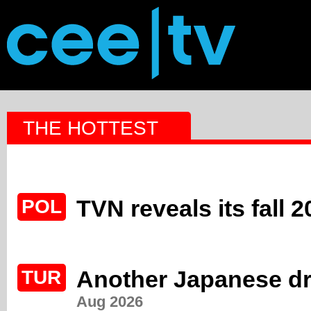
THE HOTTEST
TVN reveals its fall 
POL
Another Japanese dr
TUR
Aug 2026