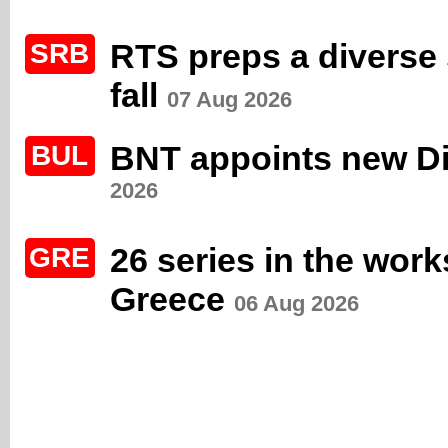
RTS preps a diverse s
SRB
fall
07 Aug 2026
BNT appoints new Di
BUL
2026
26 series in the wor
GRE
Greece
06 Aug 2026