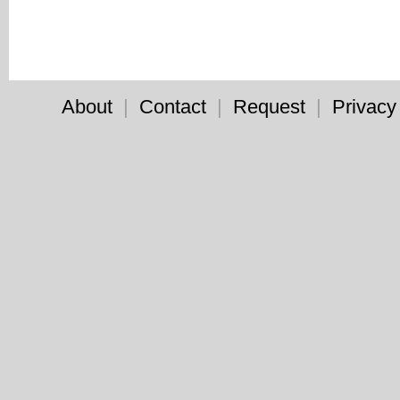
About
|
Contact
|
Request
|
Privacy