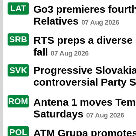
Go3 premieres fourth
LAT
Relatives
07 Aug 2026
RTS preps a diverse s
SRB
fall
07 Aug 2026
Progressive Slovaki
SVK
controversial Party 
Antena 1 moves Temp
ROM
Saturdays
07 Aug 2026
ATM Grupa promotes
POL