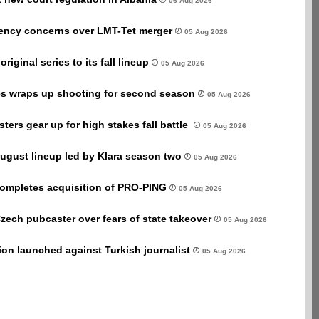
06 Aug 2026
rency concerns over LMT-Tet merger
05 Aug 2026
iginal series to its fall lineup
05 Aug 2026
 wraps up shooting for second season
05 Aug 2026
ers gear up for high stakes fall battle
05 Aug 2026
ugust lineup led by Klara season two
05 Aug 2026
completes acquisition of PRO-PING
05 Aug 2026
Czech pubcaster over fears of state takeover
05 Aug 2026
tion launched against Turkish journalist
05 Aug 2026