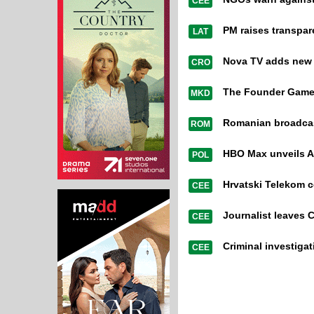
CEE
PM raises transpa
LAT
Nova TV adds new or
CRO
The Founder Games
MKD
Romanian broadcast
ROM
HBO Max unveils A
POL
Hrvatski Telekom 
CEE
Journalist leaves 
CEE
Criminal investiga
CEE