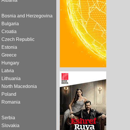
Albania
Bosnia and Herzegovina
Bulgaria
Croatia
Czech Republic
Estonia
Greece
Hungary
Latvia
Lithuania
North Macedonia
Poland
Romania
Serbia
Slovakia