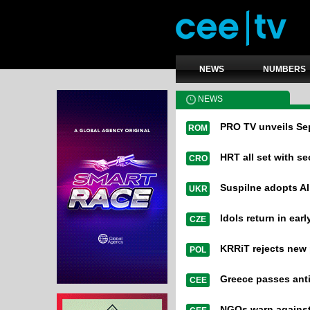
NEWS
NUMBERS
NEWS
PRO TV unveils Se
ROM
HRT all set with 
CRO
Suspilne adopts AI
UKR
Idols return in ear
CZE
KRRiT rejects new 
POL
Greece passes anti
CEE
NGOs warn against 