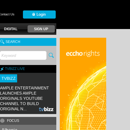
Contact Us
DIGITAL
SIGN UP
SEARCH
TVBIZZ LIVE
TVBIZZ
AMPLE ENTERTAINMENT
LAUNCHES AMPLE
ORIGINALS YOUTUBE
CHANNEL TO BUILD
ORIGINAL N...
FOCUS