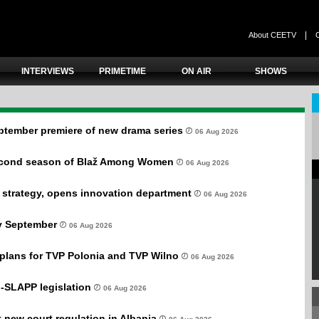
|
About CEETV
INTERVIEWS
PRIMETIME
ON AIR
SHOWS
ptember premiere of new drama series
06 Aug 2026
second season of Blaž Among Women
06 Aug 2026
 strategy, opens innovation department
06 Aug 2026
ly September
06 Aug 2026
plans for TVP Polonia and TVP Wilno
06 Aug 2026
-SLAPP legislation
06 Aug 2026
new court regulation in Albania