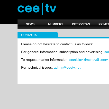
NEWS
NUMBERS
INTERVIEWS
PRIME
CONTACTS
Please do not hesitate to contact us as follows:
For general information, subscription and advertising:
sa
To request market information:
stanislav.kimchev@ceetv.
For technical issues:
admin@ceetv.net