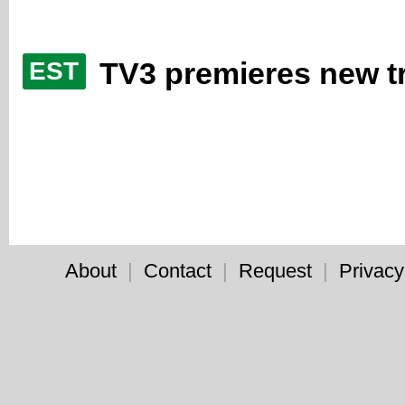
TV3 premieres new tr
EST
About
|
Contact
|
Request
|
Privacy