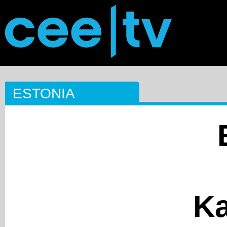
ESTONIA
Ka