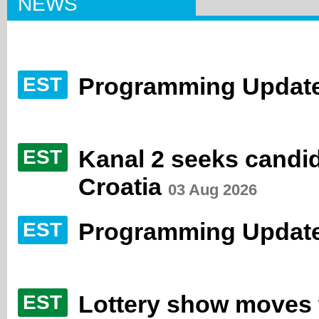
NEWS
Programming Update
EST
Kanal 2 seeks candida
EST
Croatia
03 Aug 2026
Programming Update
EST
Lottery show moves to
EST