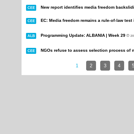
New report identifies media freedom backsli
CEE
EC: Media freedom remains a rule-of-law test 
CEE
Programming Update: ALBANIA | Week 29
ALB
20
NGOs refuse to assess selection process of
CEE
1
2
3
4