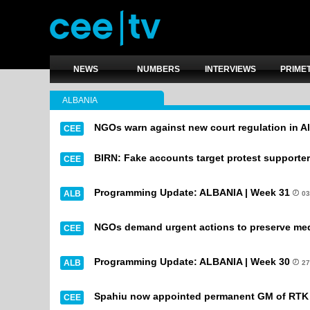
NEWS
NUMBERS
INTERVIEWS
PRIME
ALBANIA
NGOs warn against new court regulation in A
CEE
BIRN: Fake accounts target protest supporter
CEE
Programming Update: ALBANIA | Week 31
ALB
03
NGOs demand urgent actions to preserve med
CEE
Programming Update: ALBANIA | Week 30
ALB
27
Spahiu now appointed permanent GM of RTK
CEE