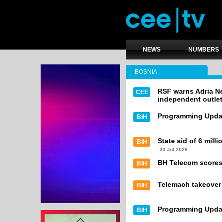
NEWS
NUMBERS
BOSNIA
RSF warns Adria Ne
CEE
independent outle
Programming Upda
BIH
State aid of 6 mill
BIH
30 Jul 2026
BH Telecom scores 
BIH
Telemach takeover
BIH
Programming Upda
BIH