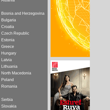
Albania
Bosnia and Herzegovina
Bulgaria
Croatia
Czech Republic
Estonia
Greece
Hungary
Latvia
Lithuania
North Macedonia
Poland
Romania
Serbia
Slovakia