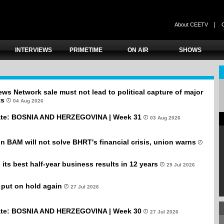
|
About CEETV
INTERVIEWS
PRIMETIME
ON AIR
SHOWS
ws Network sale must not lead to political capture of major
ts
04 Aug 2026
te: BOSNIA AND HERZEGOVINA | Week 31
03 Aug 2026
ion BAM will not solve BHRT's financial crisis, union warns
its best half-year business results in 12 years
29 Jul 2026
 put on hold again
27 Jul 2026
te: BOSNIA AND HERZEGOVINA | Week 30
27 Jul 2026