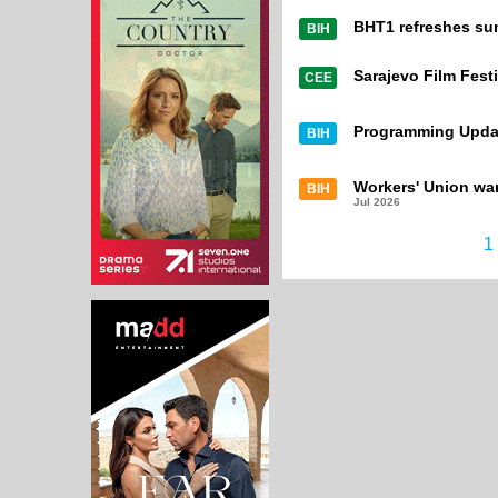
BHT1 refreshes su
BIH
Sarajevo Film Festi
CEE
Programming Upda
BIH
Workers' Union war
BIH
Jul 2026
1