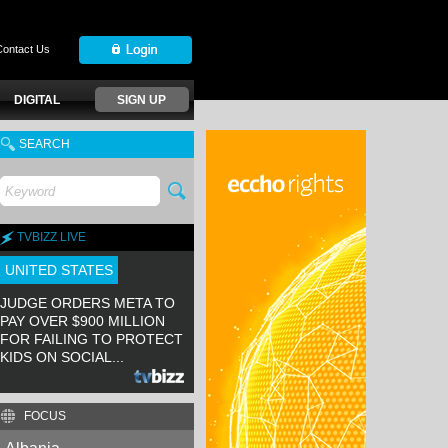
Contact Us
DIGITAL
SIGN UP
SEARCH
TVBIZZ LIVE
UNITED STATES
JUDGE ORDERS META TO
PAY OVER $900 MILLION
FOR FAILING TO PROTECT
KIDS ON SOCIAL...
FOCUS