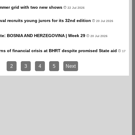
mmer grid with two new shows
22 Jul 2026
val recruits young jurors for its 32nd edition
20 Jul 2026
te: BOSNIA AND HERZEGOVINA | Week 29
20 Jul 2026
ns of financial crisis at BHRT despite promised State aid
17
2
3
4
5
Next