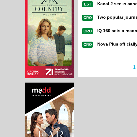
Kanal 2 seeks candi
EST
Two popular journ
CRO
IQ 160 sets a reco
CRO
Nova Plus officiall
CRO
1