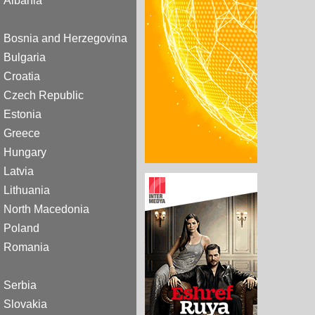
Albania
Bosnia and Herzegovina
Bulgaria
Croatia
Czech Republic
Estonia
Greece
Hungary
Latvia
Lithuania
North Macedonia
Poland
Romania
Serbia
Slovakia