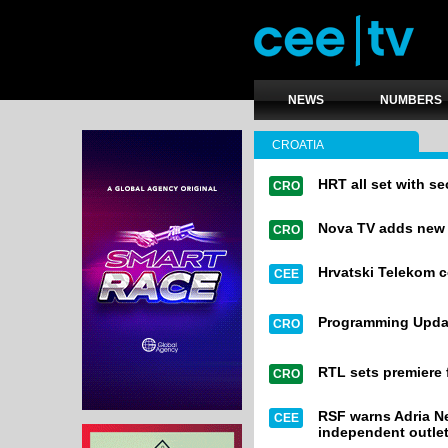
NEWS
NUMBERS
CROATIA
HRT all set with 
CRO
Nova TV adds new or
CRO
Hrvatski Telekom 
CEE
Programming Upda
CRO
RTL sets premiere 
CRO
RSF warns Adria Ne
CEE
independent outle