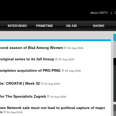
|
About CEETV
INTERVIEWS
PRIMETIME
ON AIR
SHOWS
second season of Blaž Among Women
06 Aug 2026
iginal series to its fall lineup
05 Aug 2026
completes acquisition of PRO-PING
05 Aug 2026
te: CROATIA | Week 32
04 Aug 2026
for The Specialists Zagreb
04 Aug 2026
ws Network sale must not lead to political capture of major
ts
04 Aug 2026