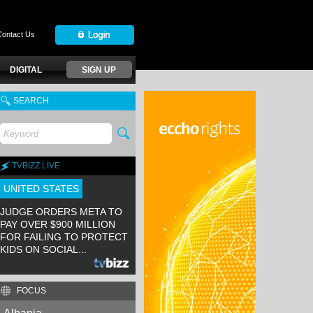
Contact Us
DIGITAL
SIGN UP
SEARCH
TVBIZZ LIVE
UNITED STATES
JUDGE ORDERS META TO
PAY OVER $900 MILLION
FOR FAILING TO PROTECT
KIDS ON SOCIAL...
FOCUS