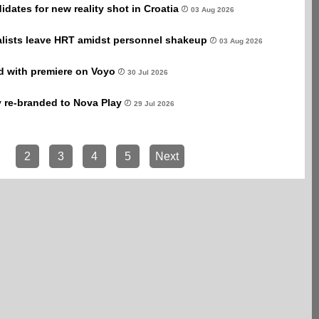
dates for new reality shot in Croatia
03 Aug 2026
alists leave HRT amidst personnel shakeup
03 Aug 2026
rd with premiere on Voyo
30 Jul 2026
y re-branded to Nova Play
29 Jul 2026
2
3
4
5
Next