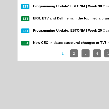
Programming Update: ESTONIA | Week 30
EST
20
ERR, ETV and Delfi remain the top media bran
EST
Programming Update: ESTONIA | Week 29
EST
13
New CEO initiates structural changes at TV3
EST
1
2
3
4