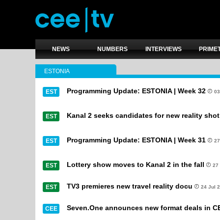
NEWS
NUMBERS
INTERVIEWS
PRIME
ESTONIA
Programming Update: ESTONIA | Week 32
EST
03
Kanal 2 seeks candidates for new reality shot
EST
Programming Update: ESTONIA | Week 31
EST
27
Lottery show moves to Kanal 2 in the fall
EST
27
TV3 premieres new travel reality docu
EST
24 Jul 
Seven.One announces new format deals in C
CEE