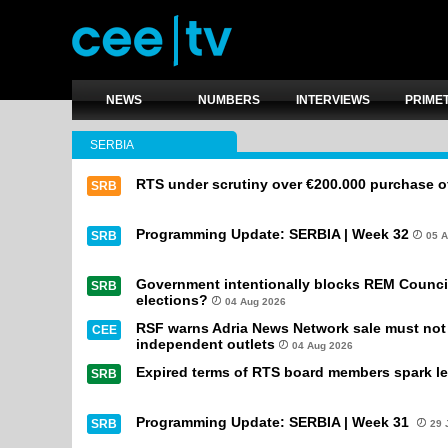
NEWS
NUMBERS
INTERVIEWS
PRIME
SERBIA
RTS under scrutiny over €200.000 purchase of
SRB
Programming Update: SERBIA | Week 32
SRB
05 
Government intentionally blocks REM Council
SRB
elections?
04 Aug 2026
RSF warns Adria News Network sale must not l
CEE
independent outlets
04 Aug 2026
Expired terms of RTS board members spark le
SRB
Programming Update: SERBIA | Week 31
SRB
29 