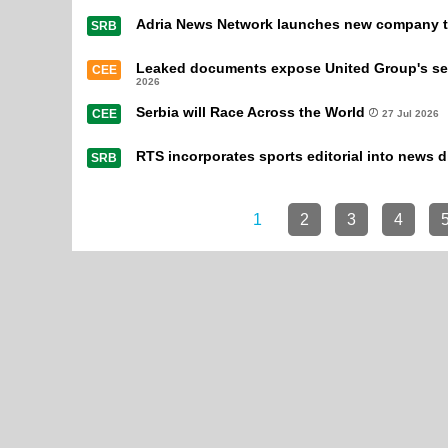
Adria News Network launches new company to
SRB
Leaked documents expose United Group's secr
CEE
2026
Serbia will Race Across the World
CEE
27 Jul 2026
RTS incorporates sports editorial into news d
SRB
1
2
3
4