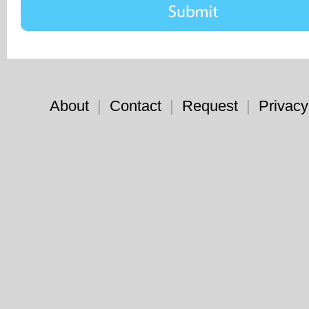
About
|
Contact
|
Request
|
Privacy