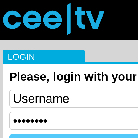
LOGIN
Please, login with your