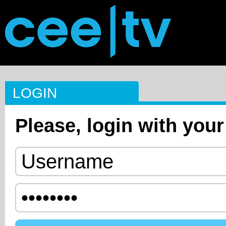
LOGIN
Please, login with your