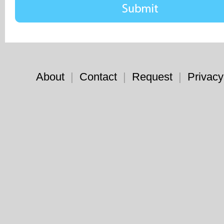
About
|
Contact
|
Request
|
Privacy