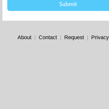
About
|
Contact
|
Request
|
Privacy