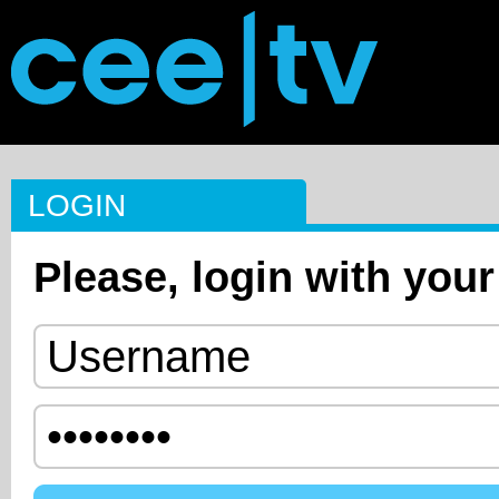
LOGIN
Please, login with your