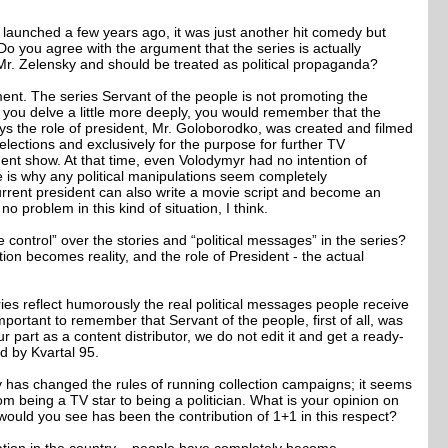
launched a few years ago, it was just another hit comedy but
. Do you agree with the argument that the series is actually
r. Zelensky and should be treated as political propaganda?
ement. The series Servant of the people is not promoting the
 you delve a little more deeply, you would remember that the
ys the role of president, Mr. Goloborodko, was created and filmed
lections and exclusively for the purpose for further TV
ment show. At that time, even Volodymyr had no intention of
e is why any political manipulations seem completely
urrent president can also write a movie script and become an
 no problem in this kind of situation, I think.
 control” over the stories and “political messages” in the series?
ion becomes reality, and the role of President - the actual
ries reflect humorously the real political messages people receive
s important to remember that Servant of the people, first of all, was
r part as a content distributor, we do not edit it and get a ready-
d by Kvartal 95.
y has changed the rules of running collection campaigns; it seems
rom being a TV star to being a politician. What is your opinion on
uld you see has been the contribution of 1+1 in this respect?