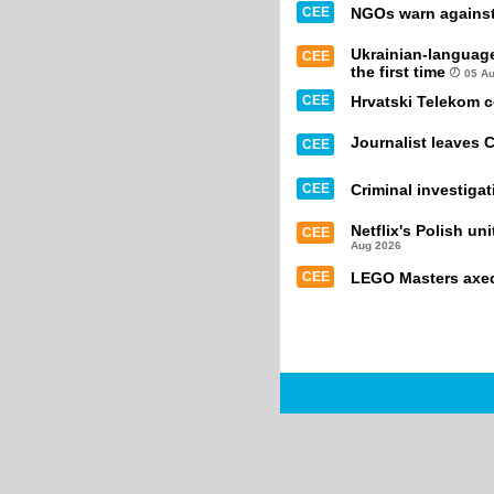
CEE
NGOs warn against 
Ukrainian-languag
CEE
the first time
05 A
CEE
Hrvatski Telekom 
Journalist leaves 
CEE
CEE
Criminal investiga
Netflix's Polish un
CEE
Aug 2026
CEE
LEGO Masters axed 