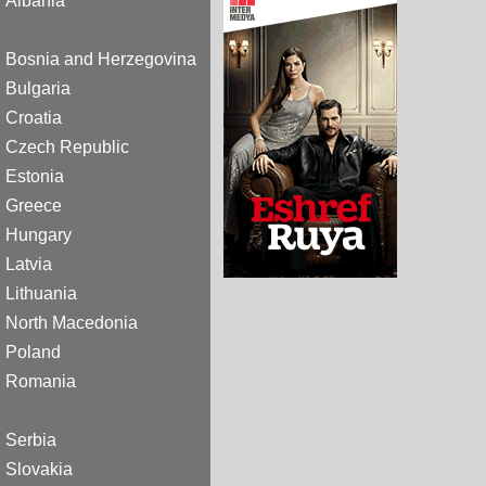
Albania
Bosnia and Herzegovina
Bulgaria
Croatia
Czech Republic
Estonia
Greece
Hungary
Latvia
Lithuania
North Macedonia
Poland
Romania
Serbia
Slovakia