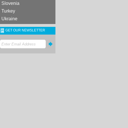
Slovenia
Turkey
Ukraine
GET OUR NEWSLETTER