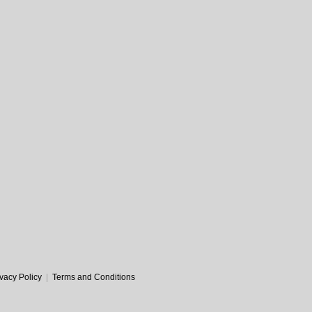
ivacy Policy
|
Terms and Conditions