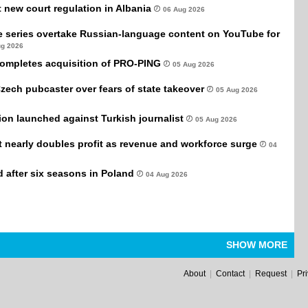
new court regulation in Albania
06 Aug 2026
e series overtake Russian-language content on YouTube for
ug 2026
completes acquisition of PRO-PING
05 Aug 2026
Czech pubcaster over fears of state takeover
05 Aug 2026
tion launched against Turkish journalist
05 Aug 2026
it nearly doubles profit as revenue and workforce surge
04
after six seasons in Poland
04 Aug 2026
SHOW MORE
About
|
Contact
|
Request
|
Pr