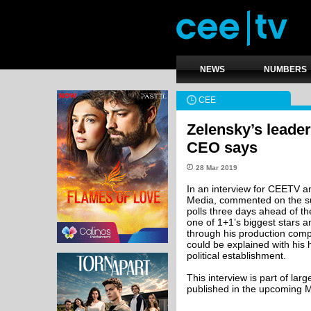
NEWS
NUMBERS
CEE
Zelensky’s leader
CEO says
28 Mar 2019
In an interview for CEETV
Media, commented on the su
polls three days ahead of the
one of 1+1’s biggest stars 
through his production comp
could be explained with his 
political establishment.
This interview is part of la
published in the upcoming 