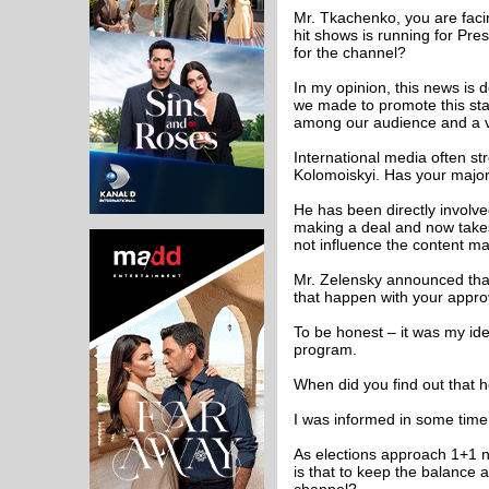
Mr. Tkachenko, you are faci
hit shows is running for Pre
for the channel?
In my opinion, this news is d
we made to promote this sta
among our audience and a ver
International media often s
Kolomoiskyi. Has your majori
He has been directly involved
making a deal and now takes 
not influence the content ma
Mr. Zelensky announced that
that happen with your appro
To be honest – it was my id
program.
When did you find out that h
I was informed in some time
As elections approach 1+1 n
is that to keep the balance 