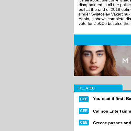
it's all about the current s
disappointed in all the poli
poll at the end of 2018 def
singer Sviatoslav Vakarchu
Again, it shows complete dis
vote for Ze&Co but also the v
RELATED
You read it first! B
CEE
CEE
Calinos Entertainm
CEE
Greece passes anti