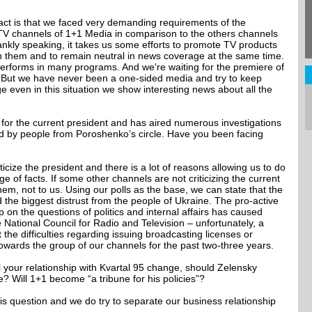
 fact is that we faced very demanding requirements of the
 TV channels of 1+1 Media in comparison to the others channels
rankly speaking, it takes us some efforts to promote TV products
in them and to remain neutral in news coverage at the same time.
performs in many programs. And we're waiting for the premiere of
 But we have never been a one-sided media and try to keep
 even in this situation we show interesting news about all the
sm for the current president and has aired numerous investigations
 by people from Poroshenko’s circle. Have you been facing
iticize the president and there is a lot of reasons allowing us to do
e of facts. If some other channels are not criticizing the current
them, not to us. Using our polls as the base, we can state that the
 the biggest distrust from the people of Ukraine. The pro-active
on the questions of politics and internal affairs has caused
National Council for Radio and Television – unfortunately, a
the difficulties regarding issuing broadcasting licenses or
 towards the group of our channels for the past two-three years.
 your relationship with Kvartal 95 change, should Zelensky
 Will 1+1 become “a tribune for his policies”?
s question and we do try to separate our business relationship