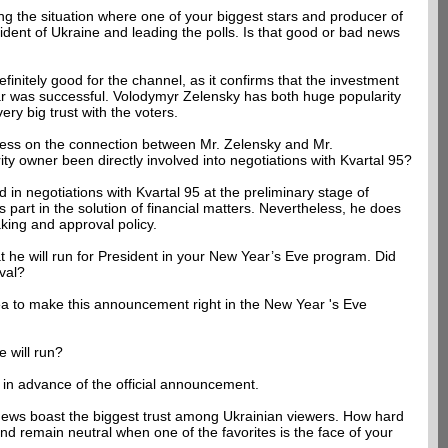
ng the situation where one of your biggest stars and producer of
sident of Ukraine and leading the polls. Is that good or bad news
efinitely good for the channel, as it confirms that the investment
r was successful. Volodymyr Zelensky has both huge popularity
y big trust with the voters.
tress on the connection between Mr. Zelensky and Mr.
ty owner been directly involved into negotiations with Kvartal 95?
 in negotiations with Kvartal 95 at the preliminary stage of
part in the solution of financial matters. Nevertheless, he does
king and approval policy.
 he will run for President in your New Year’s Eve program. Did
val?
ea to make this announcement right in the New Year 's Eve
e will run?
 in advance of the official announcement.
ews boast the biggest trust among Ukrainian viewers. How hard
and remain neutral when one of the favorites is the face of your