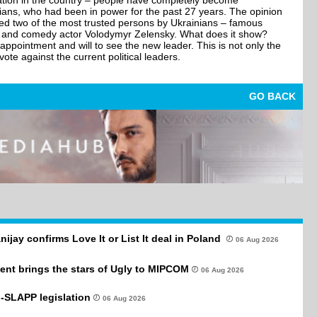
ituation in the country – people have completely become
ticians, who had been in power for the past 27 years. The opinion
ined two of the most trusted persons by Ukrainians – famous
k and comedy actor Volodymyr Zelensky. What does it show?
appointment and will to see the new leader. This is not only the
ote against the current political leaders.
GO BACK
anijay confirms Love It or List It deal in Poland
06 Aug 2026
ent brings the stars of Ugly to MIPCOM
06 Aug 2026
-SLAPP legislation
06 Aug 2026