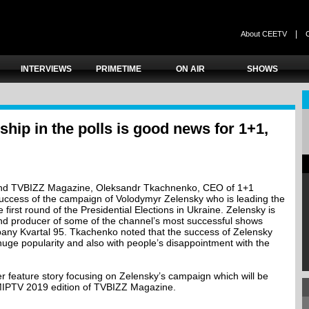
|
About CEETV
INTERVIEWS
PRIMETIME
ON AIR
SHOWS
ship in the polls is good news for 1+1,
 and TVBIZZ Magazine, Oleksandr Tkachnenko, CEO of 1+1
ccess of the campaign of Volodymyr Zelensky who is leading the
 first round of the Presidential Elections in Ukraine. Zelensky is
and producer of some of the channel’s most successful shows
any Kvartal 95. Tkachenko noted that the success of Zelensky
huge popularity and also with people’s disappointment with the
rger feature story focusing on Zelensky’s campaign which will be
MIPTV 2019 edition of TVBIZZ Magazine.