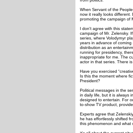
from politics.
When Servant of the People 
now it really looks different
promoting the campaign of M
I don't agree with this stat
campaign of Mr. Zelensky. If
series, where Volodymyr pla
years in advance of coming e
distribution as an entertain
running for presidency, ther
inappropriate for me. The c
actor in that series. There is
Have you exercised “creative
Is this the moment where fict
President?
Political messages in the se
in daily life, but it is alway
designed to entertain. For ou
to-show TV product, provide
Experts agree that Zelenski
he has effortlessly shifted f
this phenomenon and what wo