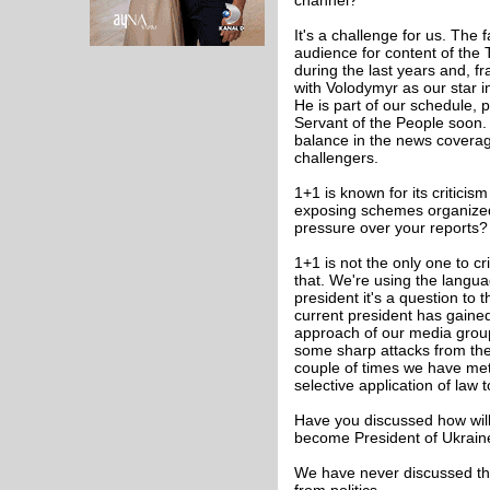
channel?
It's a challenge for us. The
audience for content of the
during the last years and, f
with Volodymyr as our star 
He is part of our schedule, 
Servant of the People soon.
balance in the news coverage
challengers.
1+1 is known for its critici
exposing schemes organized
pressure over your reports?
1+1 is not the only one to cr
that. We're using the languag
president it's a question to 
current president has gained
approach of our media group 
some sharp attacks from the 
couple of times we have met 
selective application of law
Have you discussed how will
become President of Ukraine?
We have never discussed thi