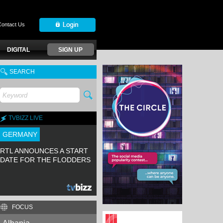
Contact Us
DIGITAL
SIGN UP
SEARCH
TVBIZZ LIVE
GERMANY
RTL ANNOUNCES A START
DATE FOR THE FLODDERS
FOCUS