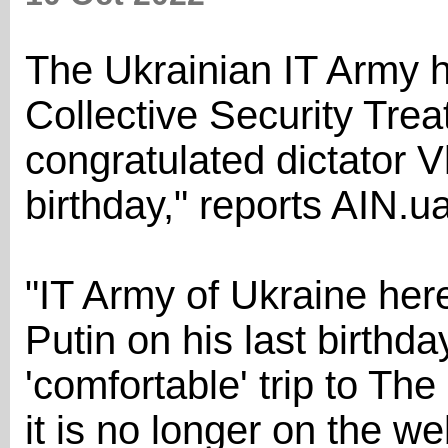
The Ukrainian IT Army h
Collective Security Tre
congratulated dictator Vl
birthday," reports AIN.ua
"IT Army of Ukraine her
Putin on his last birthd
'comfortable' trip to T
it is no longer on the w