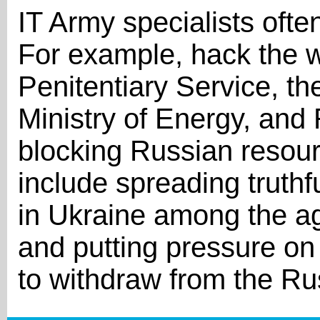
IT Army specialists ofte
For example, hack the w
Penitentiary Service, the
Ministry of Energy, and 
blocking Russian resour
include spreading truthf
in Ukraine among the ag
and putting pressure on
to withdraw from the Ru