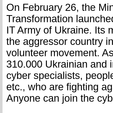
On February 26, the Mini
Transformation launched 
IT Army of Ukraine. Its m
the aggressor country in 
volunteer movement. As 
310.000 Ukrainian and in
cyber specialists, people
etc., who are fighting ag
Anyone can join the cyb