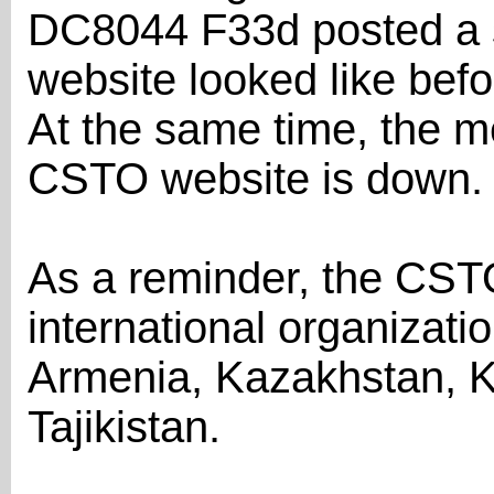
DC8044 F33d posted a s
website looked like befo
At the same time, the m
CSTO website is down.
As a reminder, the CSTO 
international organizati
Armenia, Kazakhstan, K
Tajikistan.