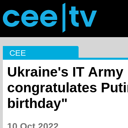
CEE
Ukraine's ІТ Army
congratulates Puti
birthday"
10 Oct 2022