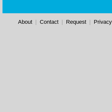
About
|
Contact
|
Request
|
Privacy