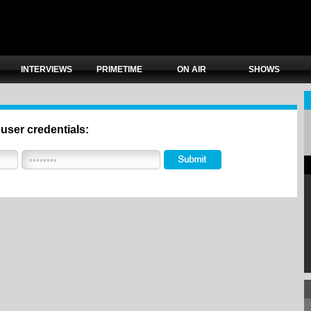
INTERVIEWS
PRIMETIME
ON AIR
SHOWS
 user credentials: