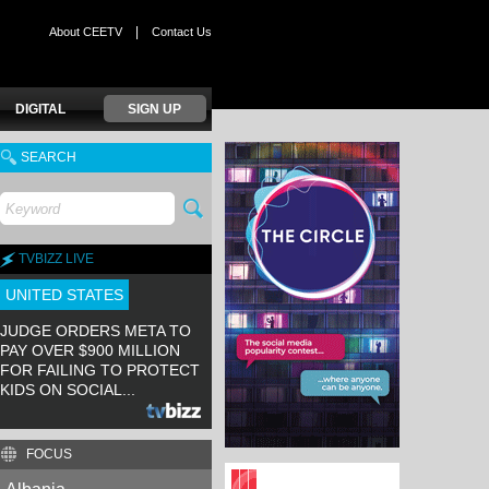
|
About CEETV
Contact Us
DIGITAL
SIGN UP
SEARCH
TVBIZZ LIVE
UNITED STATES
JUDGE ORDERS META TO
PAY OVER $900 MILLION
FOR FAILING TO PROTECT
KIDS ON SOCIAL...
FOCUS