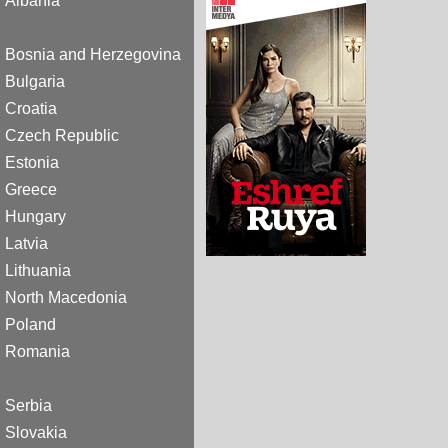
Albania
Bosnia and Herzegovina
Bulgaria
Croatia
Czech Republic
Estonia
Greece
Hungary
Latvia
Lithuania
North Macedonia
Poland
Romania
Serbia
Slovakia