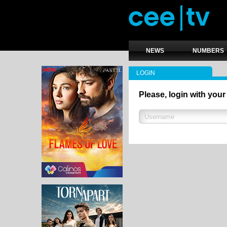
NEWS
NUMBERS
LOGIN
Please, login with your