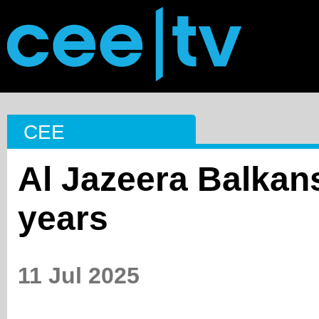
CEE
Al Jazeera Balkan
years
11 Jul 2025