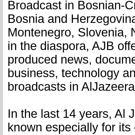
Broadcast in Bosnian-C
Bosnia and Herzegovina,
Montenegro, Slovenia, 
in the diaspora, AJB offe
produced news, documen
business, technology a
broadcasts in AlJazeera
In the last 14 years, A
known especially for its 