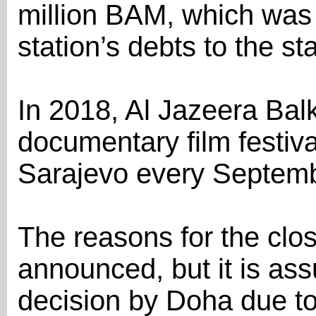
million BAM, which was 
station’s debts to the sta
In 2018, Al Jazeera Ba
documentary film festiva
Sarajevo every Septemb
The reasons for the clo
announced, but it is as
decision by Doha due to