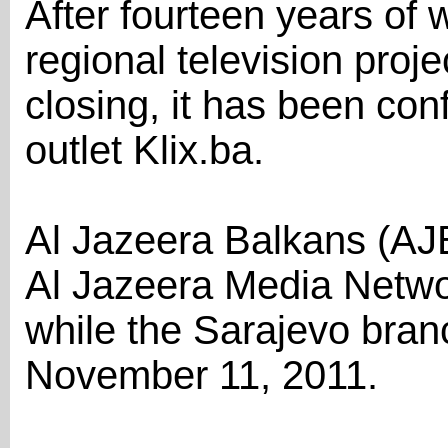
After fourteen years of 
regional television proj
closing, it has been co
outlet Klix.ba.
Al Jazeera Balkans (AJB)
Al Jazeera Media Netwo
while the Sarajevo bra
November 11, 2011.