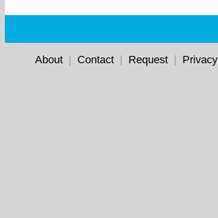
About
|
Contact
|
Request
|
Privacy