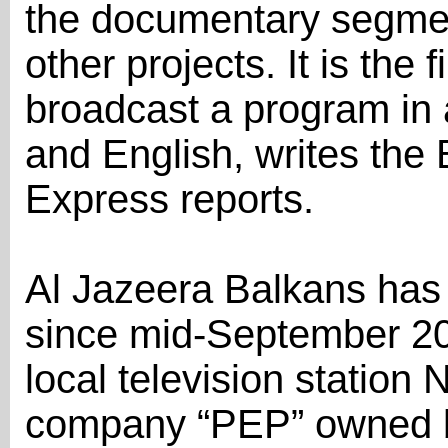
the documentary segment
other projects. It is the f
broadcast a program in 
and English, writes th
Express reports.
Al Jazeera Balkans has
since mid-September 20
local television station
company “PEP” owned by