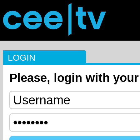
LOGIN
Please, login with your