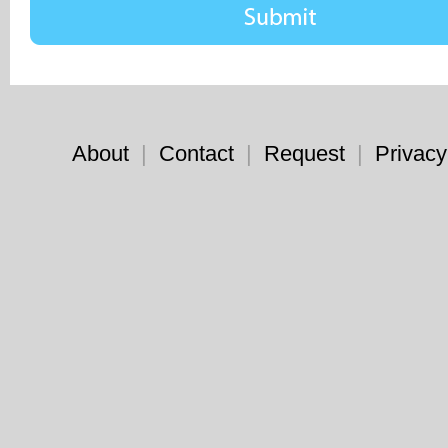
About
|
Contact
|
Request
|
Privacy