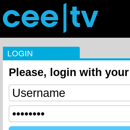
LOGIN
Please, login with your