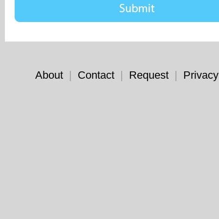
About
|
Contact
|
Request
|
Privacy