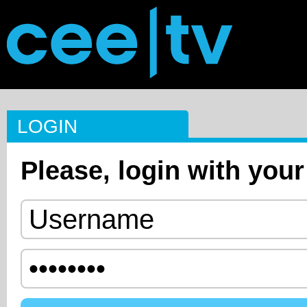
LOGIN
Please, login with your