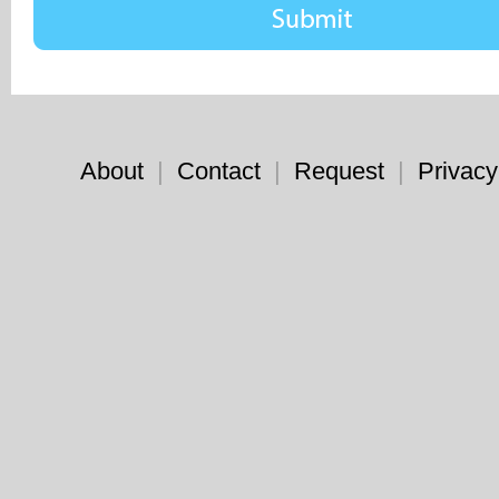
About
|
Contact
|
Request
|
Privacy