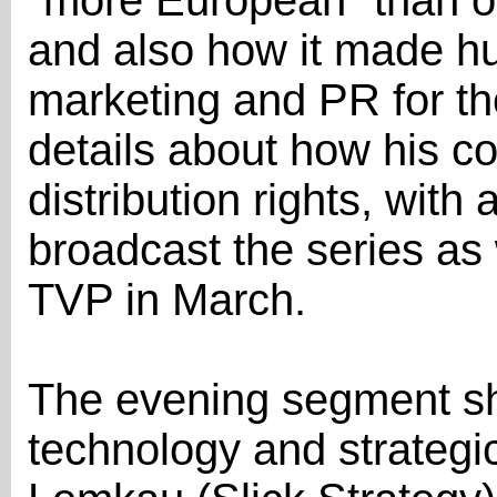
"more European" than ot
and also how it made hu
marketing and PR for th
details about how his c
distribution rights, with
broadcast the series as w
TVP in March.
The evening segment sh
technology and strategic