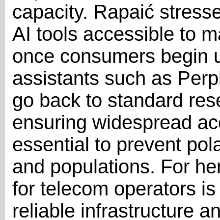
capacity. Rapaić stress
AI tools accessible to m
once consumers begin u
assistants such as Perple
go back to standard res
ensuring widespread ac
essential to prevent pol
and populations. For her
for telecom operators is
reliable infrastructure 