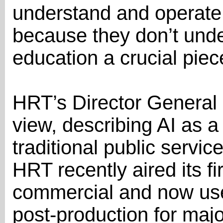
understand and operate A
because they don’t under
education a crucial piece
HRT’s Director General
view, describing AI as a 
traditional public servi
HRT recently aired its fi
commercial and now uses
post-production for maj