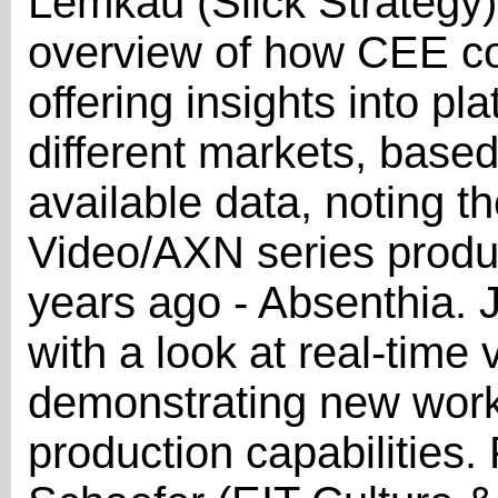
Lemkau (Slick Strategy)
overview of how CEE coun
offering insights into p
different markets, based 
available data, noting t
Video/AXN series produc
years ago - Absenthia. J
with a look at real-time 
demonstrating new wor
production capabilities.