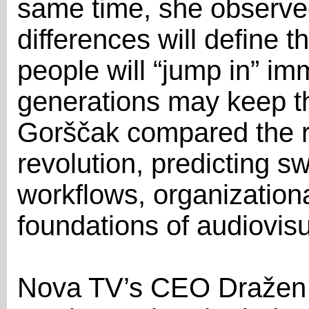
same time, she observed
differences will define 
people will “jump in” im
generations may keep the
Gorščak compared the ris
revolution, predicting 
workflows, organizationa
foundations of audiovisua
Nova TV’s CEO Dražen 