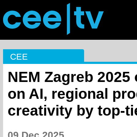
CEE
NEM Zagreb 2025 o
on AI, regional pr
creativity by top-t
09 Dec 2025