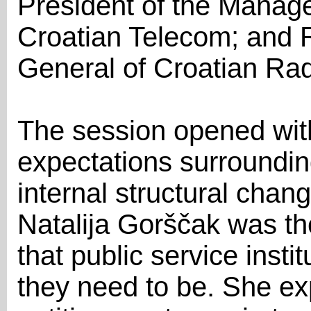
President of the Mana
Croatian Telecom; and R
General of Croatian Rad
The session opened wit
expectations surroundin
internal structural chan
Natalija Gorščak was the
that public service instit
they need to be. She ex