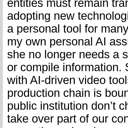
entities must remain tra
adopting new technolog
a personal tool for man
my own personal AI assis
she no longer needs a s
or compile information.
with AI-driven video too
production chain is boun
public institution don’t 
take over part of our co