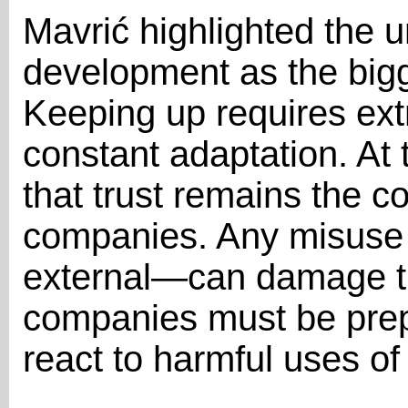
Mavrić highlighted the 
development as the bigge
Keeping up requires ext
constant adaptation. At
that trust remains the c
companies. Any misuse 
external—can damage tr
companies must be prepa
react to harmful uses of