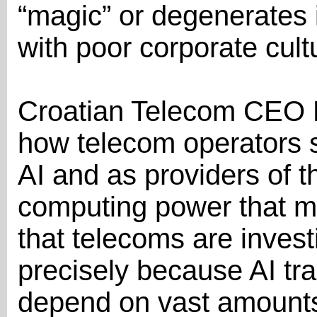
“magic” or degenerates 
with poor corporate cult
Croatian Telecom CEO 
how telecom operators si
AI and as providers of t
computing power that m
that telecoms are invest
precisely because AI tr
depend on vast amounts