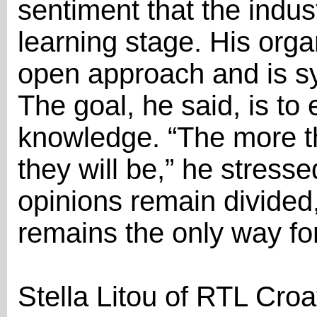
sentiment that the industr
learning stage. His org
open approach and is sys
The goal, he said, is to 
knowledge. “The more th
they will be,” he stress
opinions remain divided
remains the only way fo
Stella Litou of RTL Cro