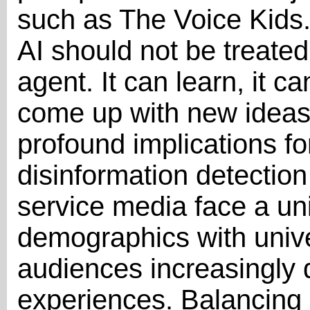
such as The Voice Kids.
AI should not be treated 
agent. It can learn, it c
come up with new ideas.”
profound implications fo
disinformation detection
service media face a uni
demographics with unive
audiences increasingly
experiences. Balancing 