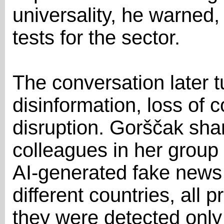
universality, he warned, 
tests for the sector.
The conversation later t
disinformation, loss of 
disruption. Gorščak sha
colleagues in her group
AI-generated fake news s
different countries, all 
they were detected onl