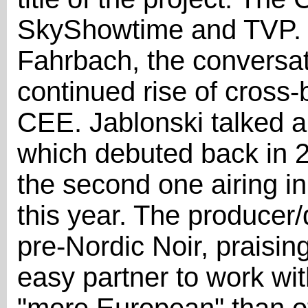
SkyShowtime and TVP.
Fahrbach, the conversa
continued rise of cross-
CEE. Jablonski talked ab
which debuted back in 
the second one airing i
this year. The producer/d
pre-Nordic Noir, praisi
easy partner to work wit