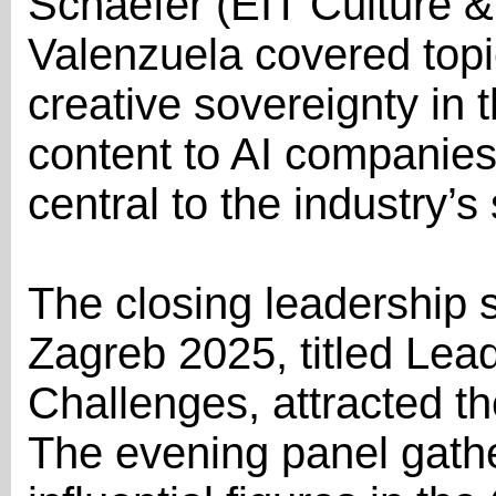
Schaefer (EIT Culture &
Valenzuela covered topi
creative sovereignty in t
content to AI companie
central to the industry’s 
The closing leadership 
Zagreb 2025, titled Lea
Challenges, attracted the
The evening panel gath