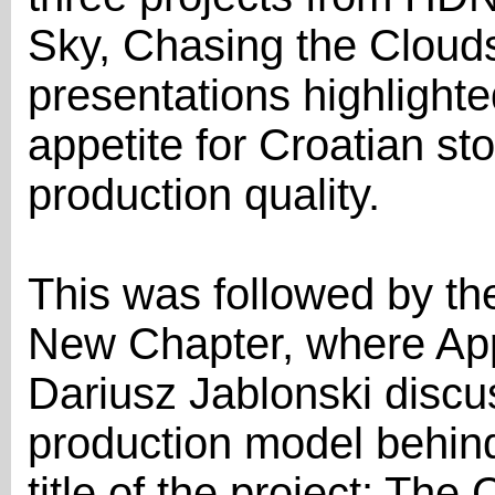
Sky, Chasing the Cloud
presentations highlighte
appetite for Croatian sto
production quality.
This was followed by t
New Chapter, where App
Dariusz Jablonski discu
production model behind 
title of the project: Th