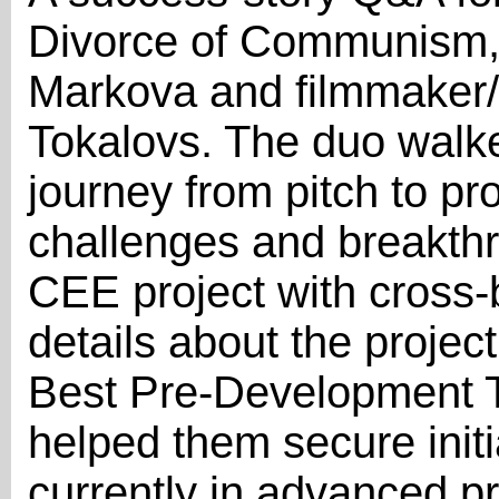
Divorce of Communism, 
Markova and filmmaker/
Tokalovs. The duo walk
journey from pitch to pro
challenges and breakth
CEE project with cross-
details about the project
Best Pre-Development T
helped them secure initi
currently in advanced p