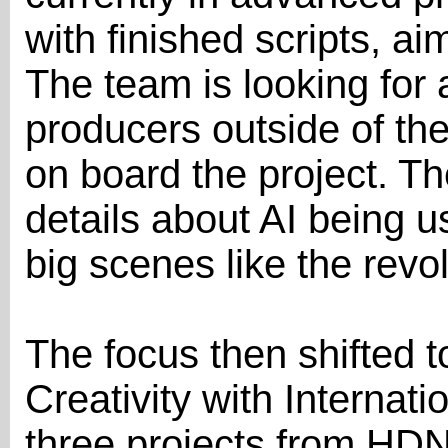
with finished scripts, ai
The team is looking for 
producers outside of the
on board the project. Th
details about AI being u
big scenes like the revo
The focus then shifted t
Creativity with Internat
three projects from HD