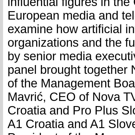
influential figures in th
European media and tel
examine how artificial in
organizations and the f
by senior media executi
panel brought together 
of the Management Boa
Mavrić, CEO of Nova TV
Croatia and Pro Plus Sl
A1 Croatia and A1 Slov