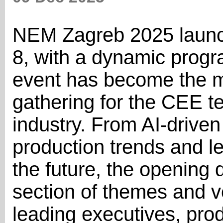
NEM Zagreb 2025 laun
8, with a dynamic prog
event has become the m
gathering for the CEE t
industry. From AI-driven 
production trends and l
the future, the opening 
section of themes and v
leading executives, pro