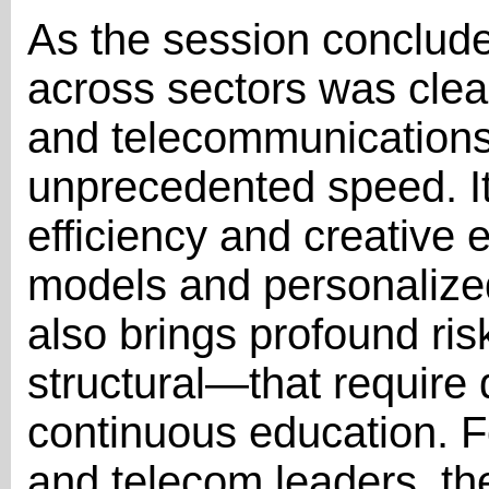
As the session conclud
across sectors was clea
and telecommunications
unprecedented speed. It
efficiency and creative
models and personalized
also brings profound ris
structural—that requir
continuous education. 
and telecom leaders, th