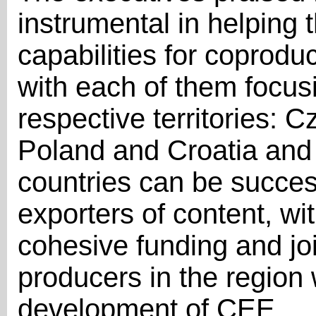
instrumental in helping 
capabilities for coproduc
with each of them focusi
respective territories:
Poland and Croatia and 
countries can be succes
exporters of content, wit
cohesive funding and join
producers in the region wi
development of CEE.