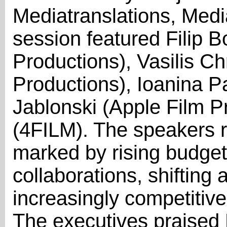
Mediatranslations, Med
session featured Filip 
Productions), Vasilis C
Productions), Ioanina P
Jablonski (Apple Film P
(4FILM). The speakers r
marked by rising budgets
collaborations, shifting
increasingly competitive 
The executives praised