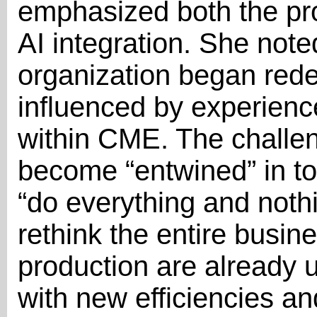
emphasized both the pr
AI integration. She note
organization began redef
influenced by experienc
within CME. The challeng
become “entwined” in to
“do everything and nothi
rethink the entire busin
production are already
with new efficiencies and