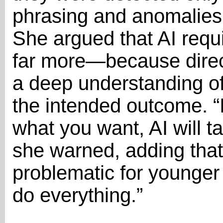
phrasing and anomalies
She argued that AI requ
far more—because direc
a deep understanding of
the intended outcome. “
what you want, AI will 
she warned, adding that 
problematic for younger
do everything.”