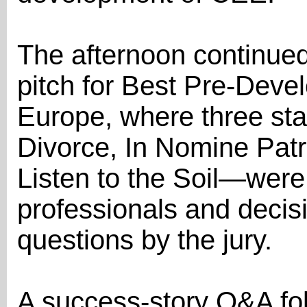
The afternoon continue
pitch for Best Pre-Deve
Europe, where three st
Divorce, In Nomine Pat
Listen to the Soil—were
professionals and decis
questions by the jury.
A success-story Q&A fol