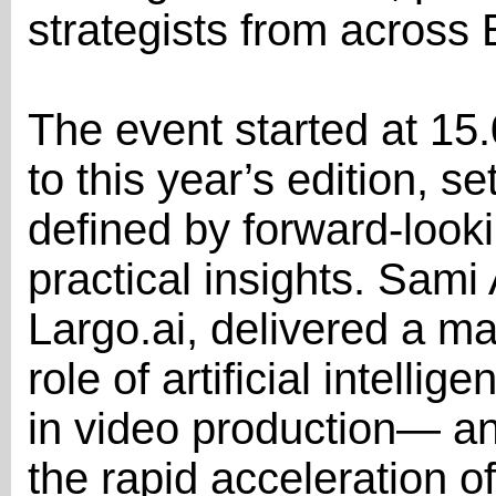
strategists from across
The event started at 15.
to this year’s edition, se
defined by forward-look
practical insights. Sam
Largo.ai, delivered a ma
role of artificial intelli
in video production— an
the rapid acceleration o