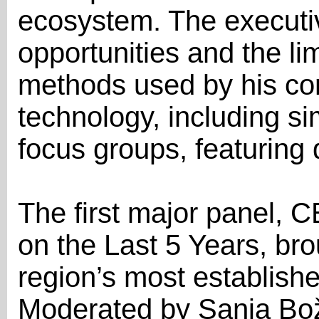
ecosystem. The executi
opportunities and the lim
methods used by his co
technology, including s
focus groups, featuring d
The first major panel, 
on the Last 5 Years, br
region’s most establishe
Moderated by Sanja Bož