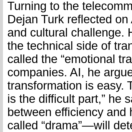
Turning to the telecomm
Dejan Turk reflected on 
and cultural challenge.
the technical side of tr
called the “emotional tr
companies. AI, he argued
transformation is easy.
is the difficult part,” he
between efficiency an
called “drama”—will de