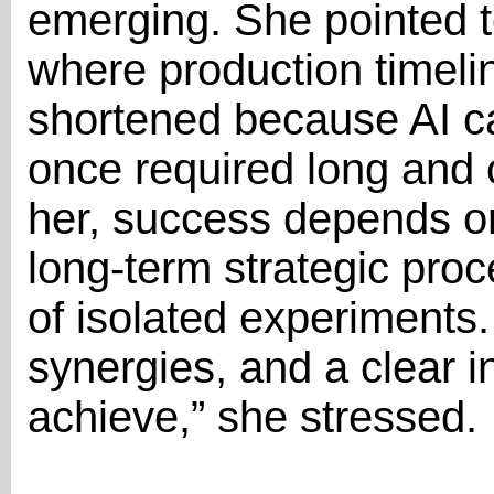
emerging. She pointed 
where production timeli
shortened because AI ca
once required long and 
her, success depends on
long-term strategic proc
of isolated experiments.
synergies, and a clear i
achieve,” she stressed.