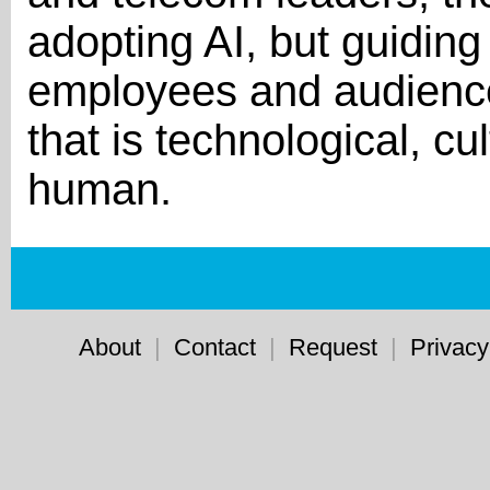
adopting AI, but guiding 
employees and audience
that is technological, c
human.
About
|
Contact
|
Request
|
Privacy