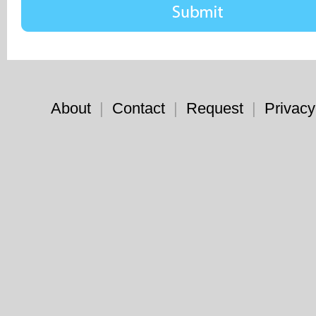
About
|
Contact
|
Request
|
Privacy