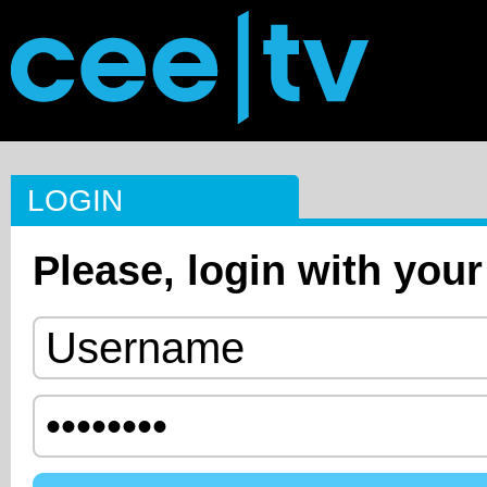
LOGIN
Please, login with your