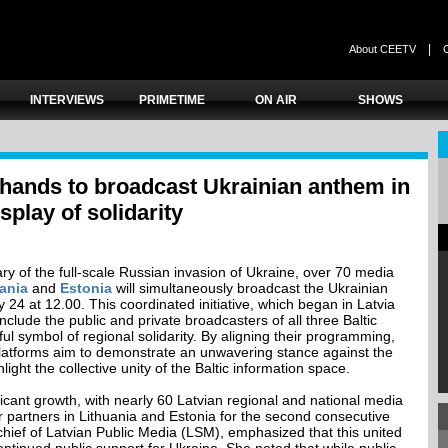
|
About CEETV
INTERVIEWS
PRIMETIME
ON AIR
SHOWS
 hands to broadcast Ukrainian anthem in
play of solidarity
ry of the full-scale Russian invasion of Ukraine, over 70 media
ania
and
Estonia
will simultaneously broadcast the Ukrainian
24 at 12.00. This coordinated initiative, which began in Latvia
clude the public and private broadcasters of all three Baltic
ful symbol of regional solidarity. By aligning their programming,
 platforms aim to demonstrate an unwavering stance against the
ght the collective unity of the Baltic information space.
ificant growth, with nearly 60 Latvian regional and national media
r partners in Lithuania and Estonia for the second consecutive
-chief of Latvian Public Media (LSM), emphasized that this united