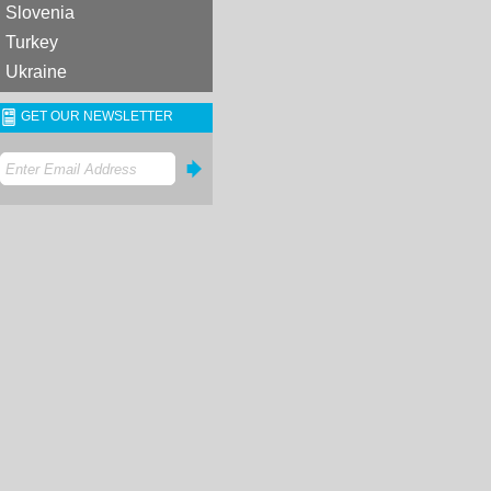
Slovenia
Turkey
Ukraine
GET OUR NEWSLETTER