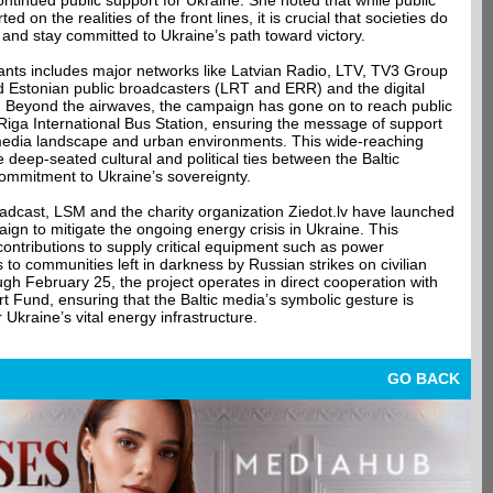
continued public support for Ukraine. She noted that while public
d on the realities of the front lines, it is crucial that societies do
 and stay committed to Ukraine’s path toward victory.
ipants includes major networks like Latvian Radio, LTV, TV3 Group
d Estonian public broadcasters (LRT and ERR) and the digital
T. Beyond the airwaves, the campaign has gone on to reach public
e Riga International Bus Station, ensuring the message of support
media landscape and urban environments. This wide-reaching
deep-seated cultural and political ties between the Baltic
commitment to Ukraine’s sovereignty.
dcast, LSM and the charity organization Ziedot.lv have launched
ign to mitigate the ongoing energy crisis in Ukraine. This
 contributions to supply critical equipment such as power
 to communities left in darkness by Russian strikes on civilian
ugh February 25, the project operates in direct cooperation with
 Fund, ensuring that the Baltic media’s symbolic gesture is
 Ukraine’s vital energy infrastructure.
GO BACK