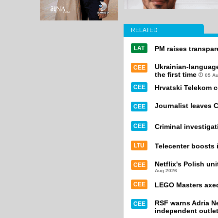
RELATED
LAT
PM raises transpa
Ukrainian-languag
CEE
the first time
05 A
CEE
Hrvatski Telekom 
Journalist leaves 
CEE
CEE
Criminal investiga
LTU
Telecenter boosts i
Netflix's Polish un
CEE
Aug 2026
CEE
LEGO Masters axed 
RSF warns Adria Ne
CEE
independent outle