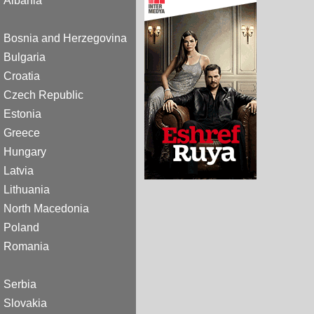
Albania
Bosnia and Herzegovina
Bulgaria
Croatia
Czech Republic
Estonia
Greece
Hungary
Latvia
Lithuania
North Macedonia
Poland
Romania
Serbia
Slovakia