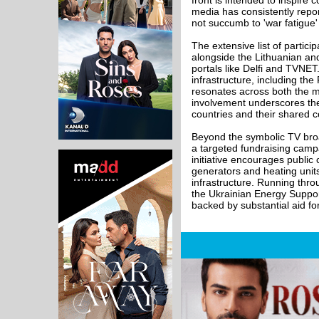
front is intended to inspire 
media has consistently reporte
not succumb to 'war fatigue'
The extensive list of partic
alongside the Lithuanian an
portals like Delfi and TVNE
infrastructure, including th
resonates across both the 
involvement underscores the 
countries and their shared 
Beyond the symbolic TV broa
a targeted fundraising campa
initiative encourages public
generators and heating units
infrastructure. Running thro
the Ukrainian Energy Support
backed by substantial aid for