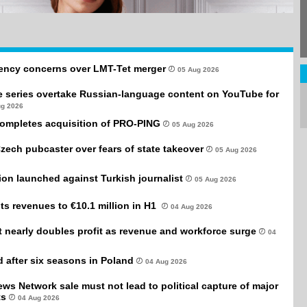
rency concerns over LMT-Tet merger
05 Aug 2026
e series overtake Russian-language content on YouTube for
ug 2026
completes acquisition of PRO-PING
05 Aug 2026
Czech pubcaster over fears of state takeover
05 Aug 2026
tion launched against Turkish journalist
05 Aug 2026
ts revenues to €10.1 million in H1
04 Aug 2026
it nearly doubles profit as revenue and workforce surge
04
after six seasons in Poland
04 Aug 2026
ws Network sale must not lead to political capture of major
ts
04 Aug 2026