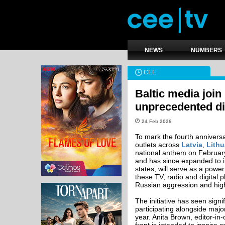
NEWS
NUMBERS
CEE
Baltic media join
unprecedented dis
24 Feb 2026
To mark the fourth anniversa
outlets across
Latvia
,
Lithu
national anthem on February 
and has since expanded to in
states, will serve as a power
these TV, radio and digital
Russian aggression and highli
The initiative has seen sign
participating alongside majo
year. Anita Brown, editor-in