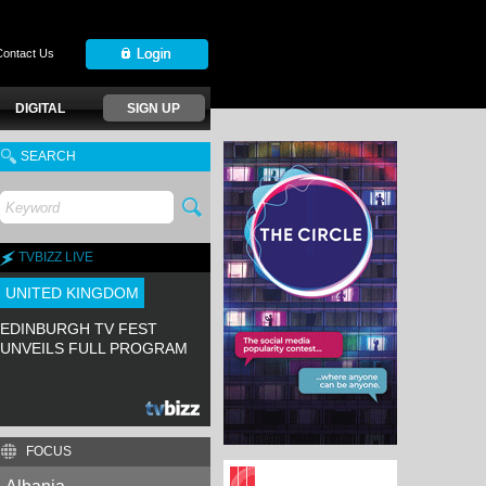
Contact Us
DIGITAL
SIGN UP
SEARCH
TVBIZZ LIVE
UNITED KINGDOM
EDINBURGH TV FEST
UNVEILS FULL PROGRAM
FOCUS