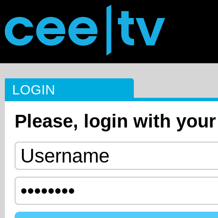
LOGIN
Please, login with your