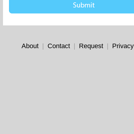
About
|
Contact
|
Request
|
Privacy