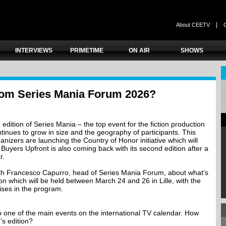
|
About CEETV
INTERVIEWS
PRIMETIME
ON AIR
SHOWS
rom Series Mania Forum 2026?
6 edition of Series Mania – the top event for the fiction production
tinues to grow in size and the geography of participants. This
rganizers are launching the Country of Honor initiative which will
Buyers Upfront is also coming back with its second edition after a
r.
ith Francesco Capurro, head of Series Mania Forum, about what’s
on which will be held between March 24 and 26 in Lille, with the
ises in the program.
o one of the main events on the international TV calendar. How
’s edition?