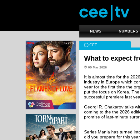
NEWS
NUMBERS
CEE
What to expect f
09 Mar 2026
It is almost time for the 202
industry in Europe which con
year for the first time the o
put the focus on Korea. The 
successful premiere last yea
Georgi R. Chakarov talks w
coming to the the 2026 editi
promise of last-minute surpr
Series Mania has turned int
did you prepare for this year