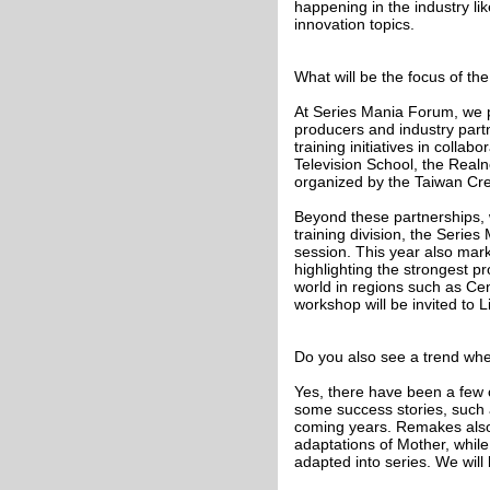
happening in the industry l
innovation topics.
What will be the focus of th
At Series Mania Forum, we p
producers and industry part
training initiatives in coll
Television School, the Realne
organized by the Taiwan Cre
Beyond these partnerships, 
training division, the Series
session. This year also marks
highlighting the strongest p
world in regions such as Cen
workshop will be invited to Lil
Do you also see a trend whe
Yes, there have been a few 
some success stories, such 
coming years. Remakes also p
adaptations of Mother, whil
adapted into series. We will 