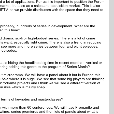
a lot of applications. For us it is important to position the Forum
market, but also as a sales and acquisition market. This is also
MIPTV, so we provide distributors with the space that they need to
 (probably) hundreds of series in development. What are the
ed this time?
 drama, sci-fi or high-budget series. There is a lot of crime
s want, especially light crime. There is also a trend in reducing
 see more and more series between four and eight episodes,
n episodes.
at is hitting the headlines big time in recent months – vertical or
ring adding this genre to the program of Series Mania?
ut microdrama. We will have a panel about it but in Europe this
ike Asia where it is huge. We see that some big players are thinking
crodrama projects and I think we will see a different version of
in Asia which is mainly soap.
in terms of keynotes and masterclasses?
m with more than 60 conferences. We will have Fremantle and
time, series premieres and then lots of panels about what is