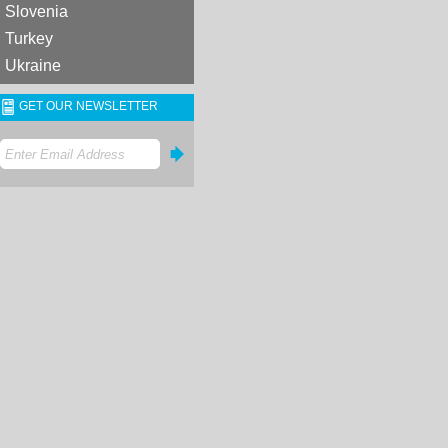
Slovenia
Turkey
Ukraine
GET OUR NEWSLETTER