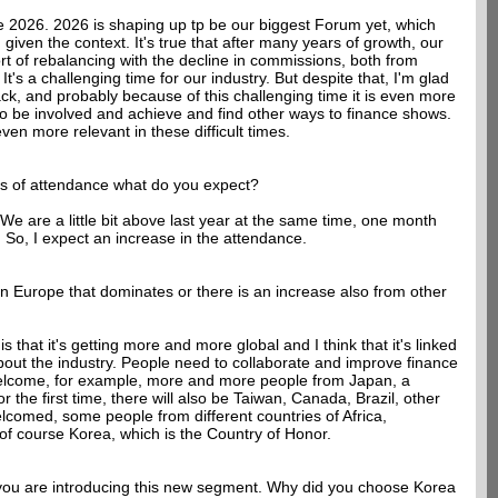
re 2026. 2026 is shaping up tp be our biggest Forum yet, which
given the context. It's true that after many years of growth, our
ort of rebalancing with the decline in commissions, both from
t's a challenging time for our industry. But despite that, I'm glad
ck, and probably because of this challenging time it is even more
 to be involved and achieve and find other ways to finance shows.
even more relevant in these difficult times.
ms of attendance what do you expect?
 We are a little bit above last year at the same time, one month
. So, I expect an increase in the attendance.
gain Europe that dominates or there is an increase also from other
s that it's getting more and more global and I think that it's linked
bout the industry. People need to collaborate and improve finance
welcome, for example, more and more people from Japan, a
 the first time, there will also be Taiwan, Canada, Brazil, other
lcomed, some people from different countries of Africa,
 of course Korea, which is the Country of Honor.
me you are introducing this new segment. Why did you choose Korea