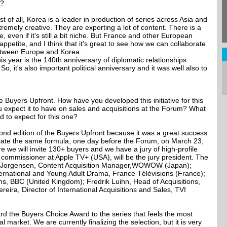
r?
 First of all, Korea is a leader in production of series across Asia and
remely creative. They are exporting a lot of content. There is a
 even if it's still a bit niche. But France and other European
petite, and I think that it's great to see how we can collaborate
etween Europe and Korea.
is year is the 140th anniversary of diplomatic relationships
, it's also important political anniversary and it was well also to
e Buyers Upfront. How have you developed this initiative for this
 expect it to have on sales and acquisitions at the Forum? What
d to expect for this one?
ond edition of the Buyers Upfront because it was a great success
licate the same formula, one day before the Forum, on March 23,
re we will invite 130+ buyers and we have a jury of high-profile
 commissioner at Apple TV+ (USA), will be the jury president. The
uka Jorgensen, Content Acquisition Manager,WOWOW (Japan);
ernational and Young Adult Drama, France Télévisions (France);
ns, BBC (United Kingdom); Fredrik Luihn, Head of Acquisitions,
ira, Director of International Acquisitions and Sales, TVI
ward the Buyers Choice Award to the series that feels the most
l market. We are currently finalizing the selection, but it is very