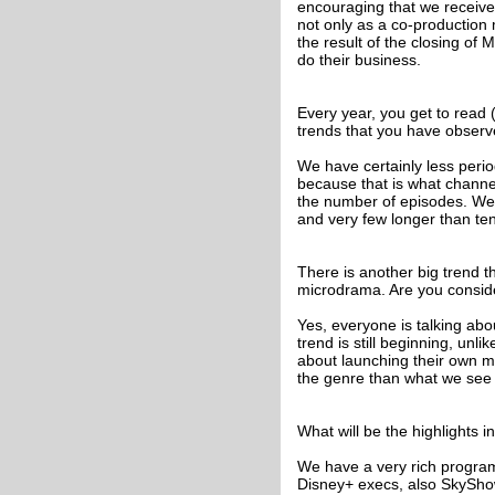
encouraging that we received 
not only as a co-production 
the result of the closing of 
do their business.
Every year, you get to read
trends that you have observ
We have certainly less period
because that is what channel
the number of episodes. We
and very few longer than te
There is another big trend th
microdrama. Are you conside
Yes, everyone is talking abo
trend is still beginning, unl
about launching their own mi
the genre than what we see 
What will be the highlights 
We have a very rich progra
Disney+ execs, also SkyShow