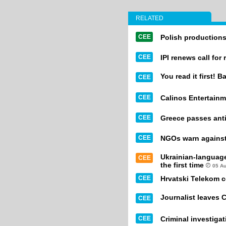
RELATED
CEE
Polish productions
CEE
IPI renews call for
You read it first! B
CEE
CEE
Calinos Entertainm
CEE
Greece passes anti
CEE
NGOs warn against 
Ukrainian-languag
CEE
the first time
05 A
CEE
Hrvatski Telekom 
Journalist leaves 
CEE
CEE
Criminal investiga