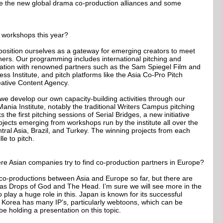
ike the new global drama co-production alliances and some
e workshops this year?
osition ourselves as a gateway for emerging creators to meet
ners. Our programming includes international pitching and
aboration with renowned partners such as the Sam Spiegel Film and
ss Institute, and pitch platforms like the Asia Co-Pro Pitch
ative Content Agency.
we develop our own capacity-building activities through our
 Mania Institute, notably the traditional Writers Campus pitching
 the first pitching sessions of Serial Bridges, a new initiative
rojects emerging from workshops run by the institute all over the
tral Asia, Brazil, and Turkey. The winning projects from each
le to pitch.
re Asian companies try to find co-production partners in Europe?
co-productions between Asia and Europe so far, but there are
as Drops of God and The Head. I’m sure we will see more in the
lay a huge role in this. Japan is known for its successful
e Korea has many IP’s, particularly webtoons, which can be
be holding a presentation on this topic.