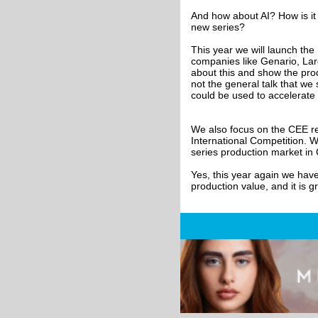
And how about AI? How is it 
new series?
This year we will launch the
companies like Genario, Lar
about this and show the prod
not the general talk that we
could be used to accelerate 
We also focus on the CEE re
International Competition. 
series production market in
Yes, this year again we have 
production value, and it is 