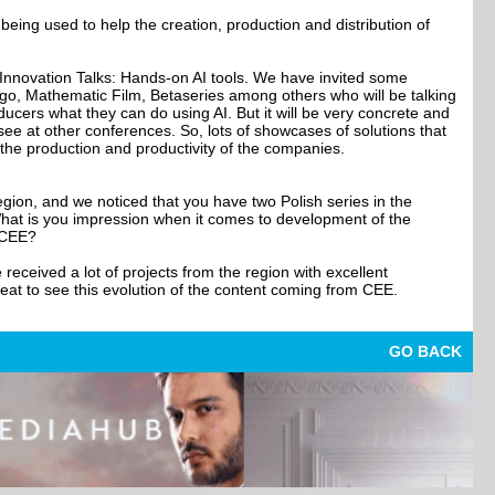
being used to help the creation, production and distribution of
 Innovation Talks: Hands-on AI tools. We have invited some
go, Mathematic Film, Betaseries among others who will be talking
ucers what they can do using AI. But it will be very concrete and
 see at other conferences. So, lots of showcases of solutions that
the production and productivity of the companies.
gion, and we noticed that you have two Polish series in the
What is you impression when it comes to development of the
 CEE?
received a lot of projects from the region with excellent
great to see this evolution of the content coming from CEE.
GO BACK