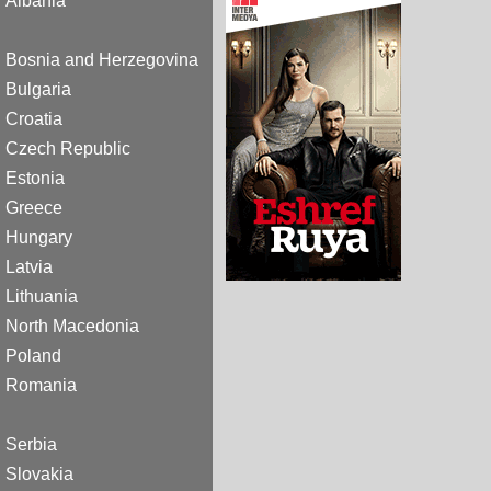
Albania
Bosnia and Herzegovina
Bulgaria
Croatia
Czech Republic
Estonia
Greece
Hungary
Latvia
Lithuania
North Macedonia
Poland
Romania
Serbia
Slovakia