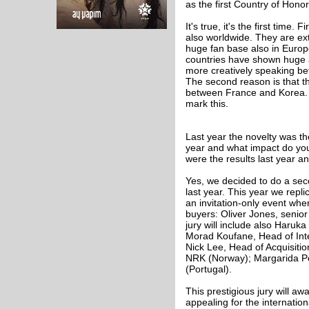
as the first Country of Hono
It's true, it's the first time.
also worldwide. They are ext
huge fan base also in Europe,
countries have shown huge ap
more creatively speaking b
The second reason is that th
between France and Korea. So
mark this.
Last year the novelty was th
year and what impact do you
were the results last year an
Yes, we decided to do a sec
last year. This year we rep
an invitation-only event whe
buyers: Oliver Jones, senior
jury will include also Har
Morad Koufane, Head of Int
Nick Lee, Head of Acquisitio
NRK (Norway); Margarida Pere
(Portugal).
This prestigious jury will a
appealing for the internationa