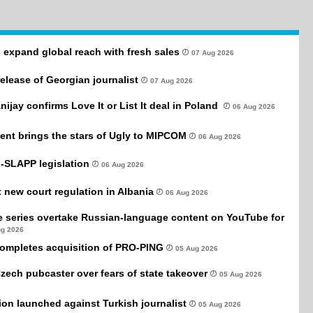
 expand global reach with fresh sales
07 Aug 2026
 release of Georgian journalist
07 Aug 2026
anijay confirms Love It or List It deal in Poland
06 Aug 2026
ent brings the stars of Ugly to MIPCOM
06 Aug 2026
-SLAPP legislation
06 Aug 2026
new court regulation in Albania
06 Aug 2026
e series overtake Russian-language content on YouTube for
ug 2026
completes acquisition of PRO-PING
05 Aug 2026
Czech pubcaster over fears of state takeover
05 Aug 2026
tion launched against Turkish journalist
05 Aug 2026