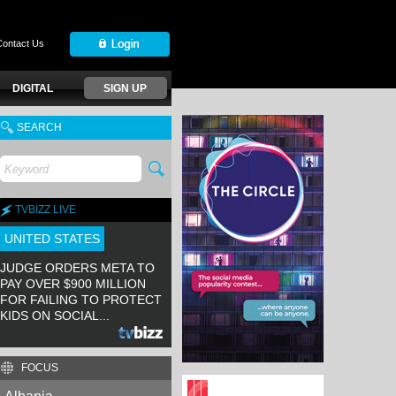
Contact Us
DIGITAL
SIGN UP
SEARCH
TVBIZZ LIVE
UNITED STATES
JUDGE ORDERS META TO
PAY OVER $900 MILLION
FOR FAILING TO PROTECT
KIDS ON SOCIAL...
FOCUS