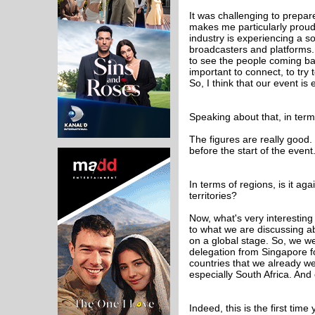
It was challenging to prepa
makes me particularly proud 
industry is experiencing a s
broadcasters and platforms. I
to see the people coming ba
important to connect, to try
So, I think that our event is 
Speaking about that, in ter
The figures are really good.
before the start of the event
In terms of regions, is it a
territories?
Now, what's very interesting i
to what we are discussing a
on a global stage. So, we 
delegation from Singapore for
countries that we already we
especially South Africa. And
Indeed, this is the first ti