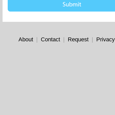
About
|
Contact
|
Request
|
Privacy