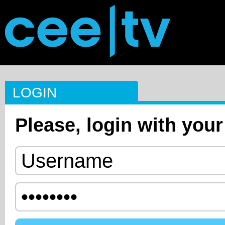
LOGIN
Please, login with your