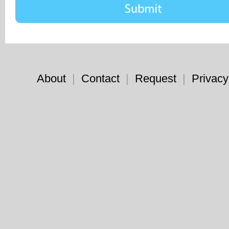
About
|
Contact
|
Request
|
Privacy