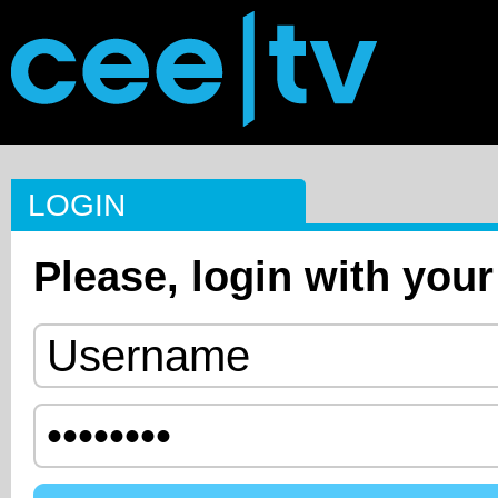
LOGIN
Please, login with your