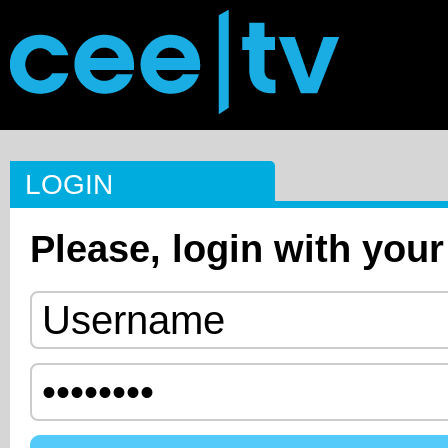
LOGIN
Please, login with your