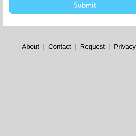
About
|
Contact
|
Request
|
Privacy