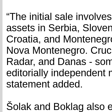
“The initial sale involv
assets in Serbia, Slove
Croatia, and Montenegr
Nova Montenegro. Crucia
Radar, and Danas - some
editorially independent 
statement added.
Šolak and Boklag also 