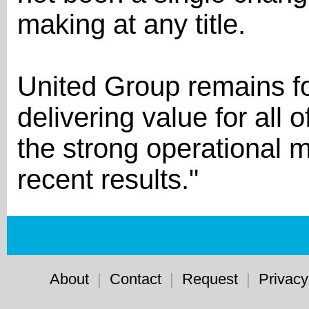
making at any title.
United Group remains f
delivering value for all 
the strong operational 
recent results."
About
|
Contact
|
Request
|
Privacy