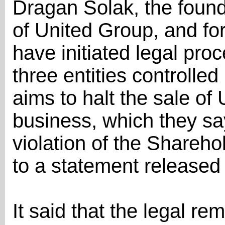
Dragan Šolak, the found
of United Group, and f
have initiated legal pro
three entities controll
aims to halt the sale of
business, which they say
violation of the Shareh
to a statement release
It said that the legal r