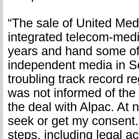
“The sale of United Med
integrated telecom-medi
years and hand some of 
independent media in Se
troubling track record r
was not informed of the 
the deal with Alpac. At 
seek or get my consent. 
steps, including legal ac