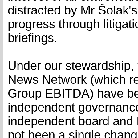
distracted by Mr Šolak's
progress through litiga
briefings.
Under our stewardship, 
News Network (which re
Group EBITDA) have be
independent governance 
independent board and E
not been a single chan