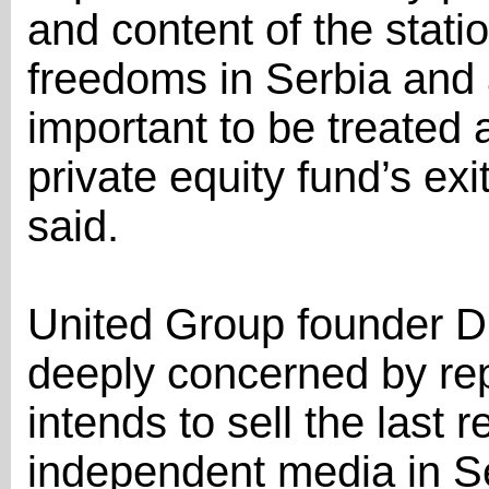
and content of the statio
freedoms in Serbia and a
important to be treated 
private equity fund’s ex
said.
United Group founder D
deeply concerned by rep
intends to sell the last r
independent media in Se