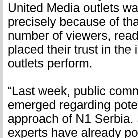
United Media outlets was
precisely because of th
number of viewers, read
placed their trust in th
outlets perform.
“Last week, public com
emerged regarding potent
approach of N1 Serbia.
experts have already poi