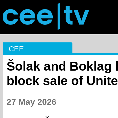
CEE
Šolak and Boklag l
block sale of Unit
27 May 2026