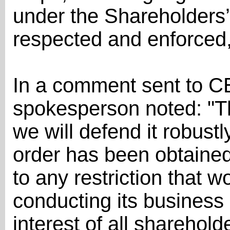
under the Shareholders’
respected and enforced,
In a comment sent to C
spokesperson noted: "Th
we will defend it robustl
order has been obtained
to any restriction that w
conducting its business a
interest of all shareholde