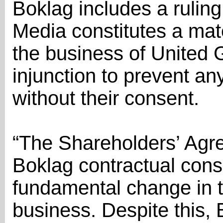
Boklag includes a ruling
Media constitutes a mate
the business of United 
injunction to prevent a
without their consent.
“The Shareholders’ Agr
Boklag contractual cons
fundamental change in t
business. Despite this, 