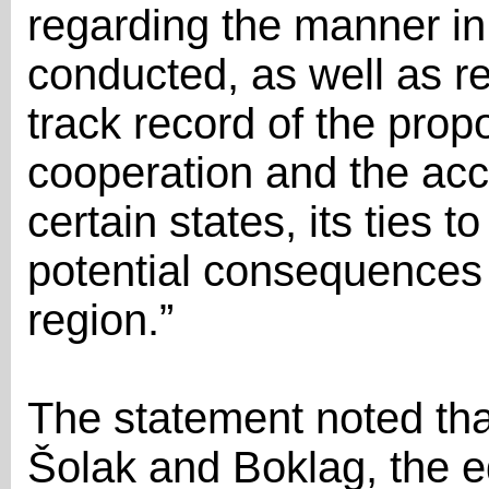
regarding the manner in
conducted, as well as r
track record of the pro
cooperation and the acc
certain states, its ties t
potential consequences 
region.”
The statement noted tha
Šolak and Boklag, the e