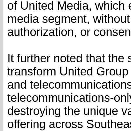
of United Media, which
media segment, without
authorization, or consen
It further noted that th
transform United Group
and telecommunications 
telecommunications-onl
destroying the unique va
offering across Southea