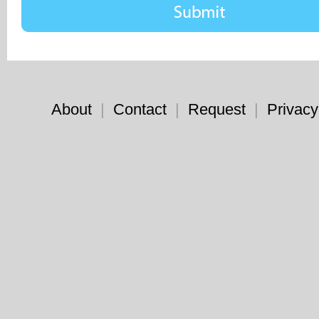
About
|
Contact
|
Request
|
Privacy