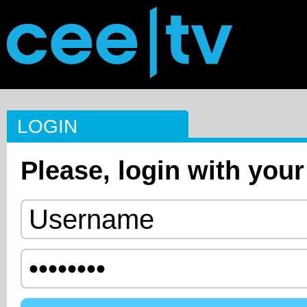
LOGIN
Please, login with your