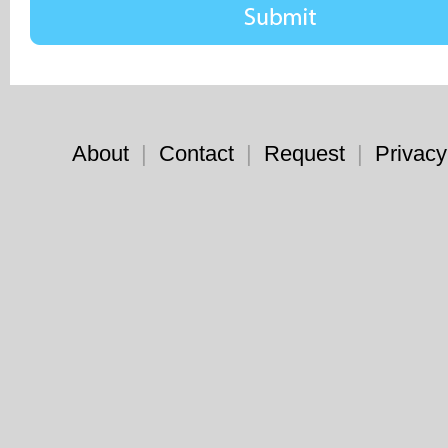
About
|
Contact
|
Request
|
Privacy