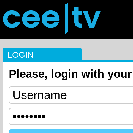
LOGIN
Please, login with your