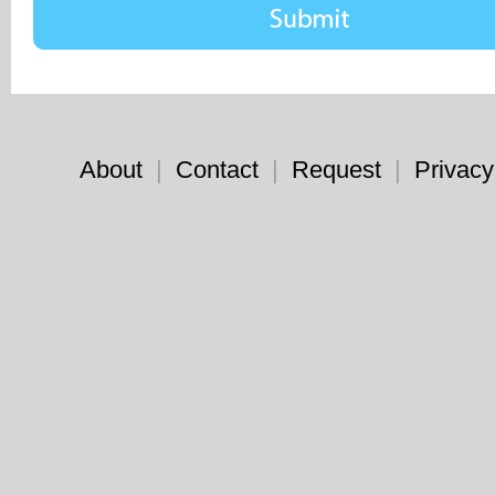
About
|
Contact
|
Request
|
Privacy