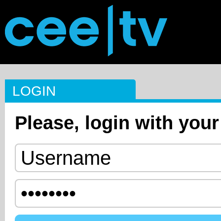
LOGIN
Please, login with your