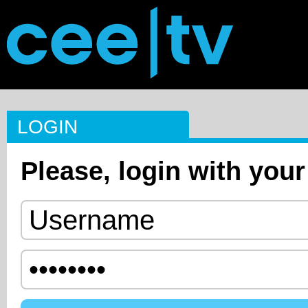
LOGIN
Please, login with your