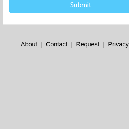
About
|
Contact
|
Request
|
Privacy