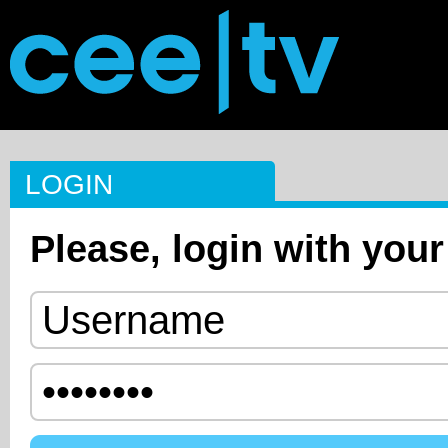
LOGIN
Please, login with your