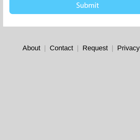
About
|
Contact
|
Request
|
Privacy