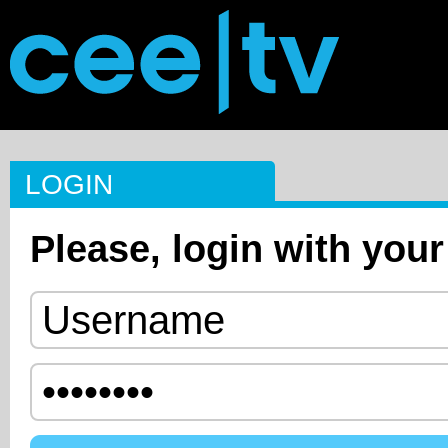
LOGIN
Please, login with your