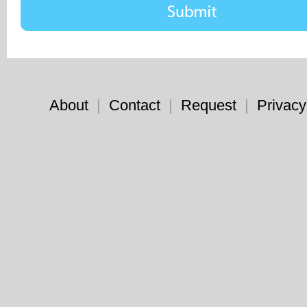
About
|
Contact
|
Request
|
Privacy