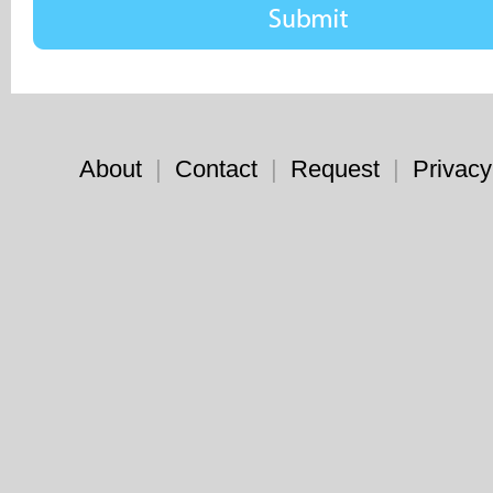
About
|
Contact
|
Request
|
Privacy