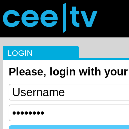
LOGIN
Please, login with your