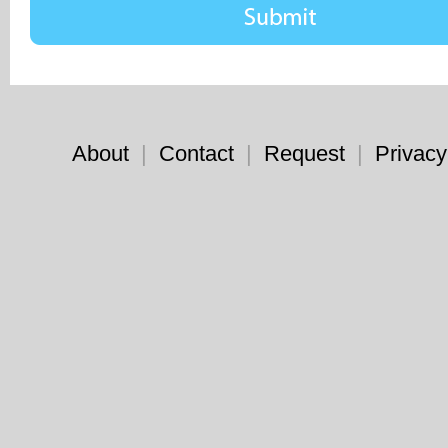
About
|
Contact
|
Request
|
Privacy