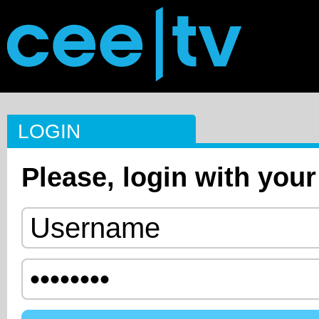
LOGIN
Please, login with your