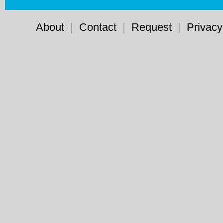
About
|
Contact
|
Request
|
Privacy