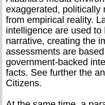
exaggerated, politically
from empirical reality. L
intelligence are used to 
narrative, creating the 
assessments are based 
government-backed inte
facts. See further the an
Citizens.
At the same time, a par