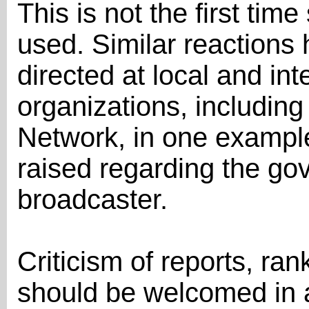
This is not the first ti
used. Similar reactions
directed at local and in
organizations, including
Network, in one examp
raised regarding the go
broadcaster.
Criticism of reports, r
should be welcomed in 