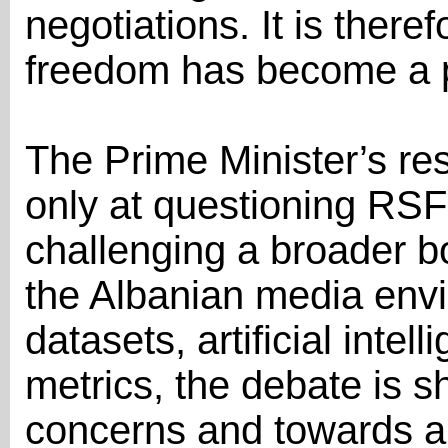
negotiations. It is there
freedom has become a po
The Prime Minister’s r
only at questioning RSF’
challenging a broader b
the Albanian media envi
datasets, artificial intel
metrics, the debate is s
concerns and towards a