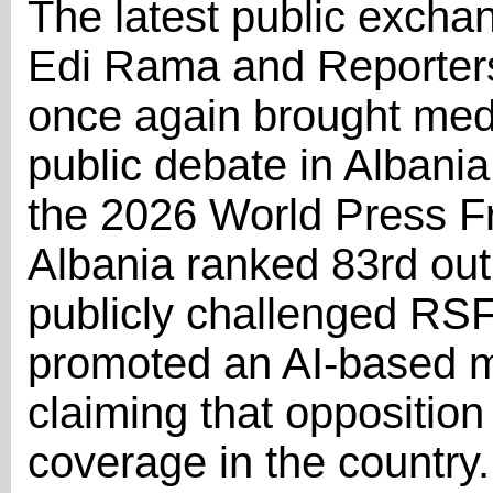
The latest public excha
Edi Rama and Reporter
once again brought medi
public debate in Albania
the 2026 World Press F
Albania ranked 83rd out
publicly challenged RS
promoted an AI-based m
claiming that oppositio
coverage in the country.