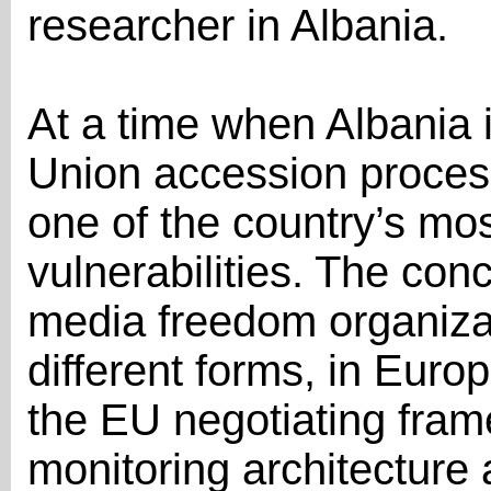
researcher in Albania.
At a time when Albania 
Union accession proces
one of the country’s mo
vulnerabilities. The con
media freedom organizati
different forms, in Eur
the EU negotiating fram
monitoring architectur