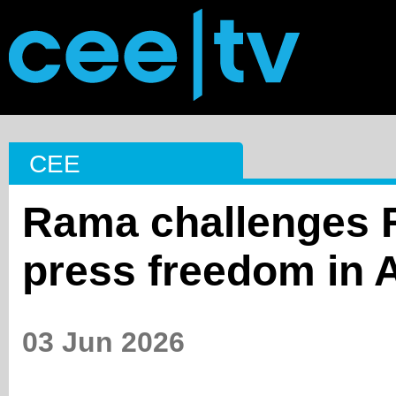
CEE
Rama challenges 
press freedom in 
03 Jun 2026