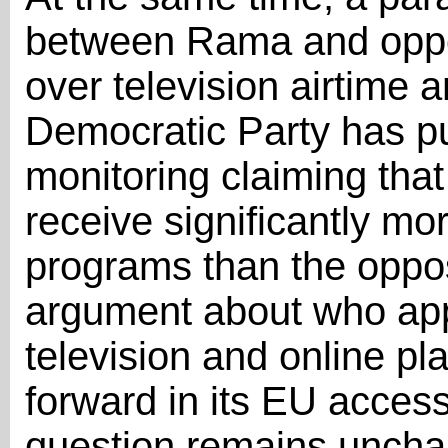
between Rama and oppos
over television airtime an
Democratic Party has pu
monitoring claiming tha
receive significantly mo
programs than the opposi
argument about who app
television and online p
forward in its EU access
question remains unchan