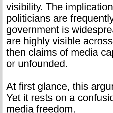
visibility. The implication
politicians are frequently
government is widesprea
are highly visible acros
then claims of media c
or unfounded.
At first glance, this ar
Yet it rests on a confusi
media freedom.