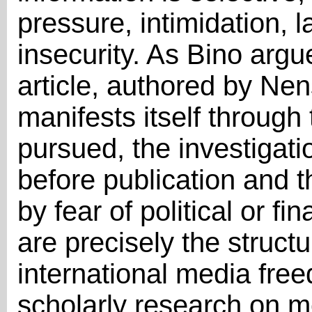
pressure, intimidation, 
insecurity. As Bino argu
article, authored by Ne
manifests itself through 
pursued, the investigat
before publication and t
by fear of political or 
are precisely the struct
international media fr
scholarly research on m