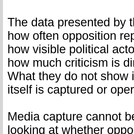
The data presented by 
how often opposition re
how visible political act
how much criticism is d
What they do not show 
itself is captured or op
Media capture cannot b
looking at whether oppo