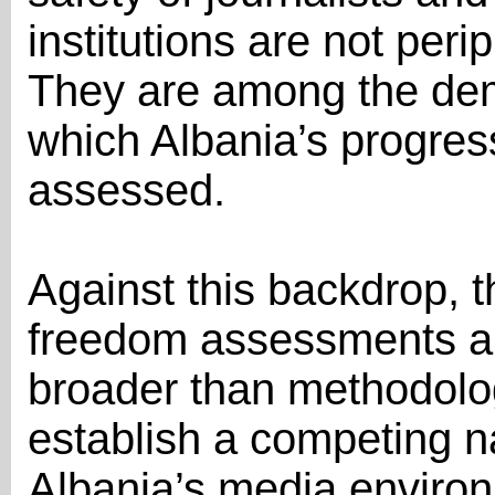
institutions are not peri
They are among the dem
which Albania’s progress
assessed.
Against this backdrop, t
freedom assessments a
broader than methodologi
establish a competing na
Albania’s media environ