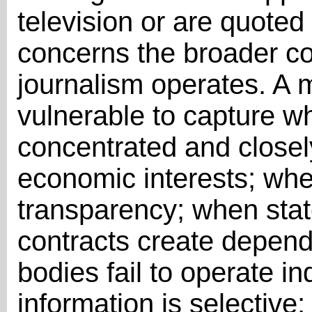
television or are quoted 
concerns the broader co
journalism operates. A
vulnerable to capture w
concentrated and closely 
economic interests; whe
transparency; when stat
contracts create depend
bodies fail to operate 
information is selective