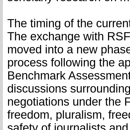
The timing of the current
The exchange with RSF 
moved into a new phase
process following the ap
Benchmark Assessment 
discussions surrounding
negotiations under the 
freedom, pluralism, fre
safety of journalists an