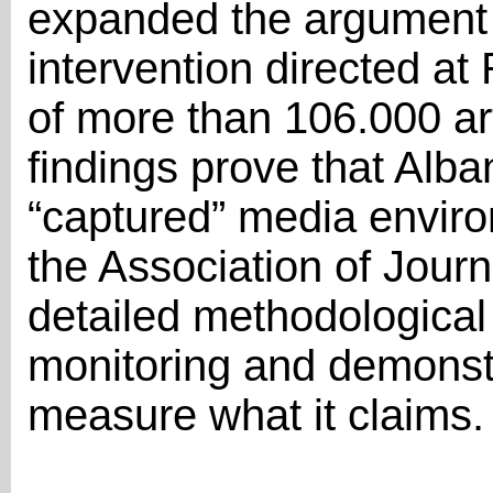
expanded the argument 
intervention directed at 
of more than 106.000 art
findings prove that Alb
“captured” media enviro
the Association of Journ
detailed methodological 
monitoring and demonstr
measure what it claims.