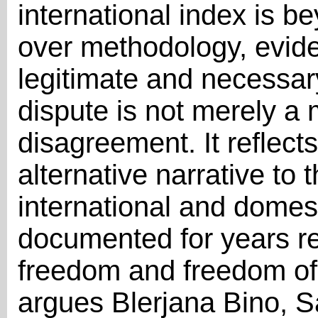
international index is b
over methodology, evide
legitimate and necessar
dispute is not merely a
disagreement. It reflect
alternative narrative to
international and domes
documented for years re
freedom and freedom of 
argues Blerjana Bino, S