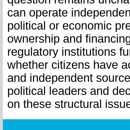
can operate independent
political or economic p
ownership and financing
regulatory institutions 
whether citizens have ac
and independent sources
political leaders and de
on these structural issu