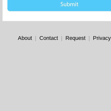
About
|
Contact
|
Request
|
Privacy