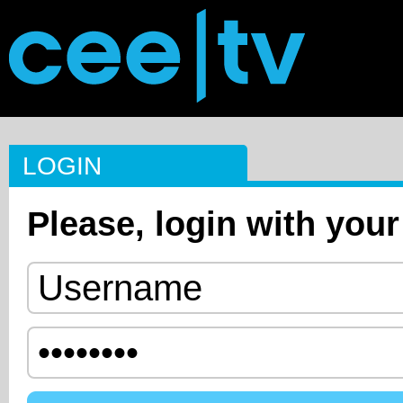
LOGIN
Please, login with your