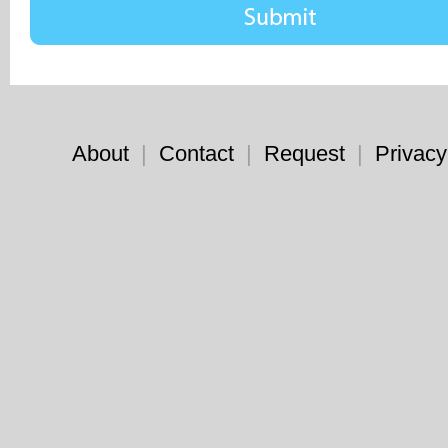
About
|
Contact
|
Request
|
Privacy