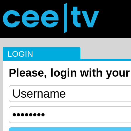
LOGIN
Please, login with your