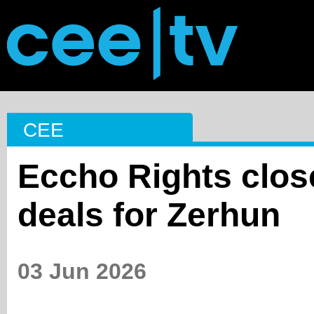
CEE
Eccho Rights close
deals for Zerhun
03 Jun 2026