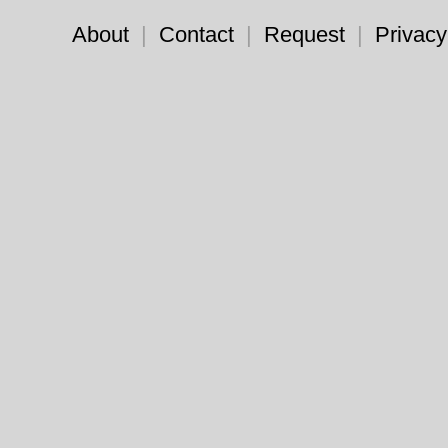
About
|
Contact
|
Request
|
Privacy