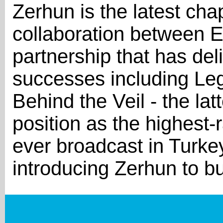
Zerhun is the latest cha
collaboration between E
partnership that has del
successes including Le
Behind the Veil - the latt
position as the highest-
ever broadcast in Turke
introducing Zerhun to b