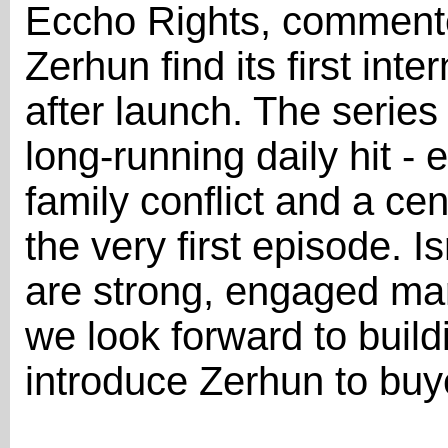
Eccho Rights, commente
Zerhun find its first int
after launch. The series 
long-running daily hit -
family conflict and a cen
the very first episode. 
are strong, engaged mar
we look forward to bui
introduce Zerhun to buy