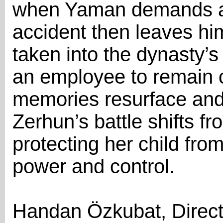
when Yaman demands a
accident then leaves hi
taken into the dynasty’s
an employee to remain c
memories resurface and i
Zerhun’s battle shifts fr
protecting her child from
power and control.
Handan Özkubat, Direct