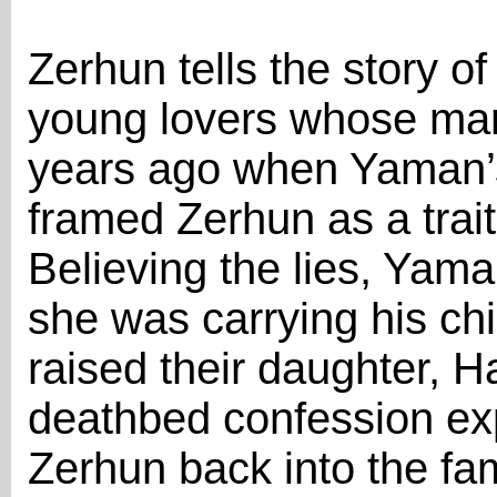
Zerhun tells the story 
young lovers whose marr
years ago when Yaman’s
framed Zerhun as a trai
Believing the lies, Ya
she was carrying his ch
raised their daughter, Ha
deathbed confession exp
Zerhun back into the fa