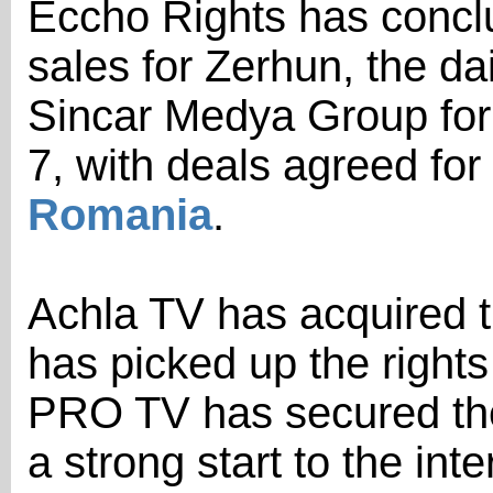
Eccho Rights has conclud
sales for Zerhun, the d
Sincar Medya Group for
7, with deals agreed for
Romania
.
Achla TV has acquired t
has picked up the rights
PRO TV has secured the
a strong start to the inte