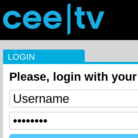
LOGIN
Please, login with your