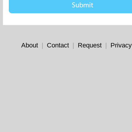
About
|
Contact
|
Request
|
Privacy