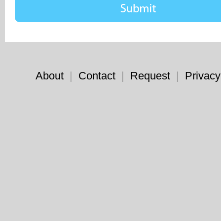
About
|
Contact
|
Request
|
Privacy