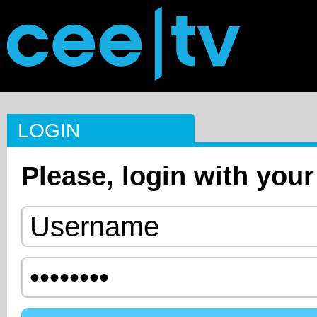
LOGIN
Please, login with your