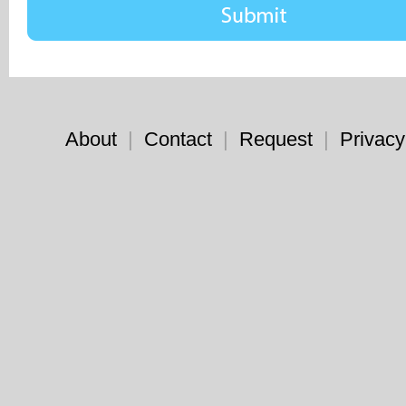
About
|
Contact
|
Request
|
Privacy