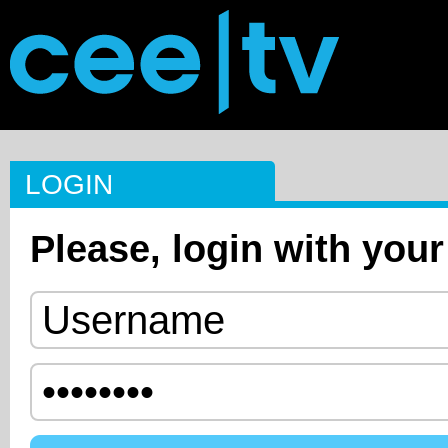
LOGIN
Please, login with your