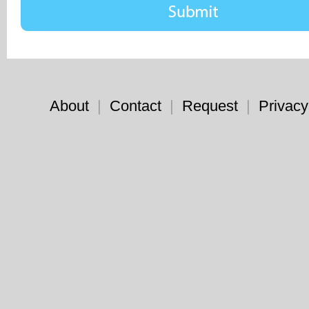
About
|
Contact
|
Request
|
Privacy