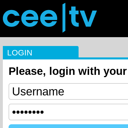
LOGIN
Please, login with your