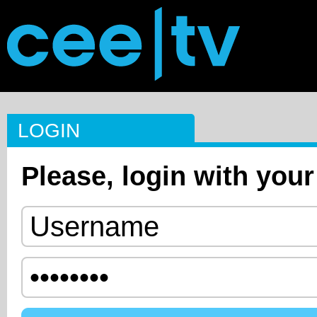
LOGIN
Please, login with your