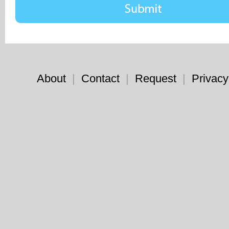
About
|
Contact
|
Request
|
Privacy