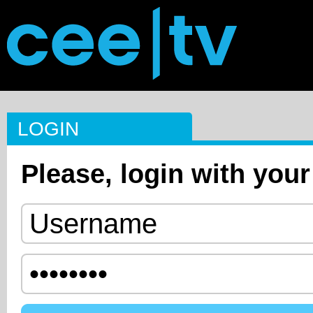
LOGIN
Please, login with your