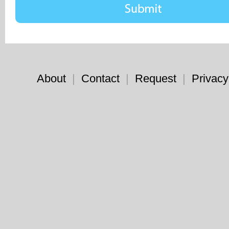
About
|
Contact
|
Request
|
Privacy