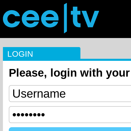
LOGIN
Please, login with your