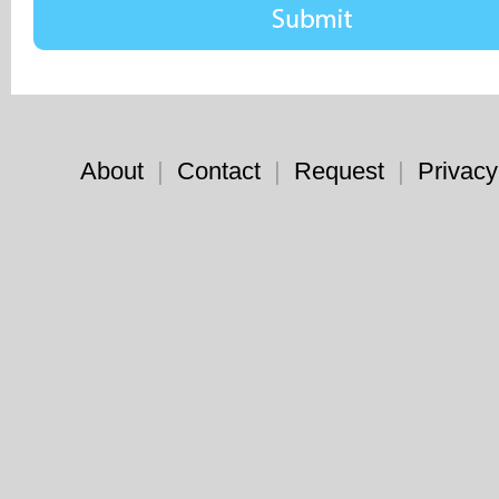
About
|
Contact
|
Request
|
Privacy