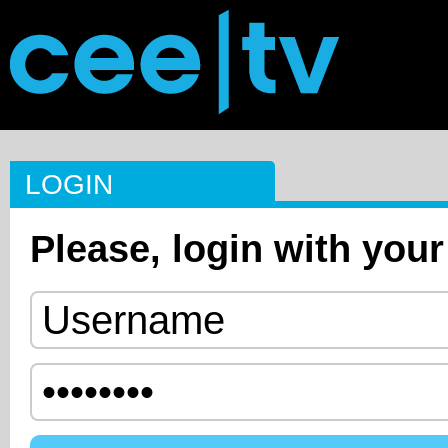
LOGIN
Please, login with your