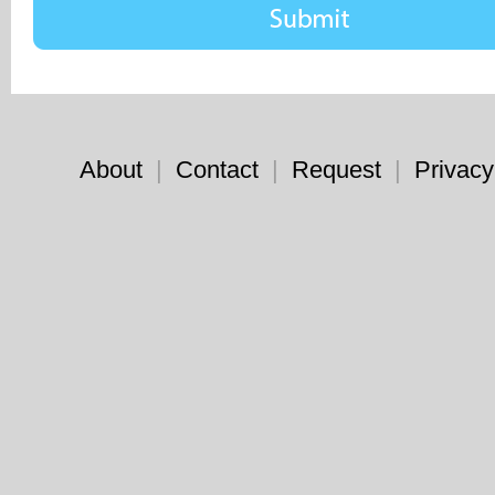
About
|
Contact
|
Request
|
Privacy